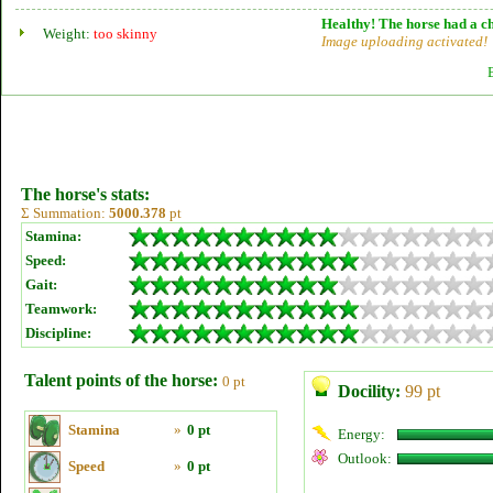
Healthy! The horse had a ch
Weight:
too skinny
Image uploading activated!
The horse's stats:
Σ Summation:
5000.378
pt
Stamina:
Speed:
Gait:
Teamwork:
Discipline:
Talent points of the horse:
0 pt
Docility:
99 pt
Stamina
»
0 pt
Energy:
Outlook:
Speed
»
0 pt