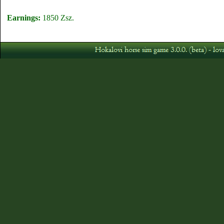
Earnings:
1850 Zsz.