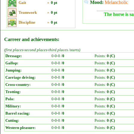
Mood:
Melancholic
Gait
»
0 pt
Teamwork
»
0 pt
The horse is sa
Discipline
»
0 pt
Carreer and achievements:
(first places-second places-third places /starts)
Dressage:
0-0-0 /
0
Points:
0 (C)
Gallop:
0-0-0 /
0
Points:
0 (C)
Jumping:
0-0-0 /
0
Points:
0 (C)
Carriage driving:
0-0-0 /
0
Points:
0 (C)
Cross-country:
0-0-0 /
0
Points:
0 (C)
Trotting:
0-0-0 /
0
Points:
0 (C)
Polo:
0-0-0 /
0
Points:
0 (C)
Military:
0-0-0 /
0
Points:
0 (C)
Barrel racing:
0-0-0 /
0
Points:
0 (C)
Cutting:
0-0-0 /
0
Points:
0 (C)
Western pleasure:
0-0-0 /
0
Points:
0 (C)