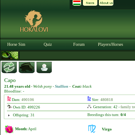
Horse Sim
Quiz
Forum
Players/Horses
Capo
21.48 years old
-
Welsh pony -
Stallion
-
Coat:
black
Bloodline: -
Dam:
490106
Sire:
480818
Generation: 42 -
family tr
Own ID: 499226
Breedings this turn:
0/4
Offspring: 31
Month:
April
Virgo