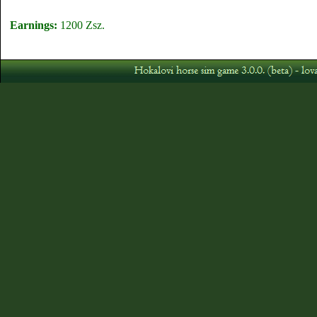
Earnings:
1200 Zsz.