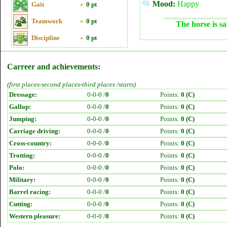
Mood:
Happy
Gait
»
0 pt
Teamwork
»
0 pt
The horse is sa
Discipline
»
0 pt
Carreer and achievements:
(first places-second places-third places /starts)
Dressage:
0-0-0 /
0
Points:
0 (C)
Gallop:
0-0-0 /
0
Points:
0 (C)
Jumping:
0-0-0 /
0
Points:
0 (C)
Carriage driving:
0-0-0 /
0
Points:
0 (C)
Cross-country:
0-0-0 /
0
Points:
0 (C)
Trotting:
0-0-0 /
0
Points:
0 (C)
Polo:
0-0-0 /
0
Points:
0 (C)
Military:
0-0-0 /
0
Points:
0 (C)
Barrel racing:
0-0-0 /
0
Points:
0 (C)
Cutting:
0-0-0 /
0
Points:
0 (C)
Western pleasure:
0-0-0 /
0
Points:
0 (C)