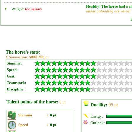
Healthy! The horse had a ch
Weight:
too skinny
Image uploading activated!
The horse's stats:
Σ Summation:
5000.266
pt
Stamina:
Speed:
Gait:
Teamwork:
Discipline:
Talent points of the horse:
0 pt
Docility:
95 pt
Stamina
»
0 pt
Energy:
Outlook:
Speed
»
0 pt