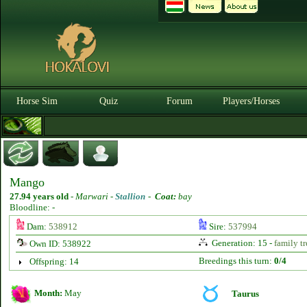
Horse Sim
Quiz
Forum
Players/Horses
Mango
27.94 years old
-
Marwari -
Stallion
-
Coat:
bay
Bloodline: -
Dam:
538912
Sire:
537994
Generation: 15 -
family tr
Own ID: 538922
Breedings this turn:
0/4
Offspring: 14
Month:
May
Taurus