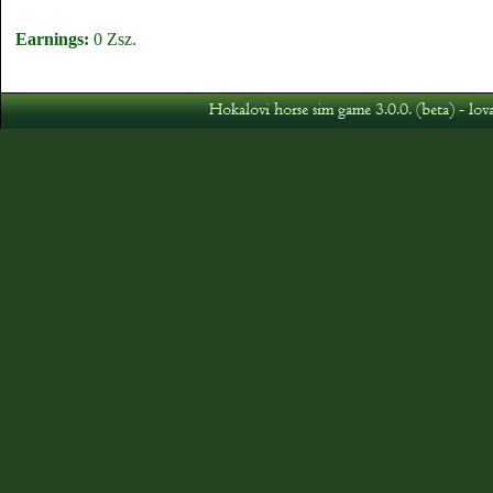
Earnings:
0 Zsz.