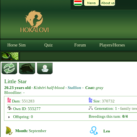
Horse Sim
Quiz
Forum
Players/Horses
Little Star
26.23 years old
-
Kisbéri half-blood -
Stallion
-
Coat:
gray
Bloodline: -
Dam:
551283
Sire:
370732
Generation: 1 -
family tre
Own ID: 555277
Breedings this turn:
0/4
Offspring: 0
Month:
September
Leo