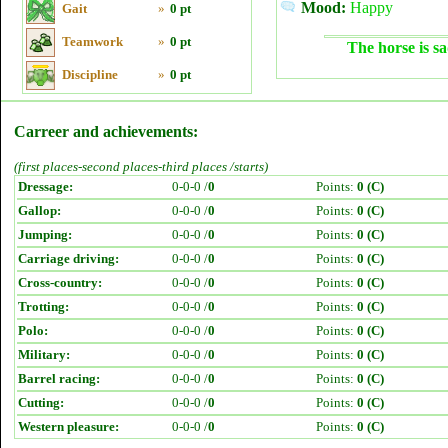
Mood:
Happy
Gait
»
0 pt
Teamwork
»
0 pt
The horse is sa
Discipline
»
0 pt
Carreer and achievements:
(first places-second places-third places /starts)
Dressage:
0-0-0 /
0
Points:
0 (C)
Gallop:
0-0-0 /
0
Points:
0 (C)
Jumping:
0-0-0 /
0
Points:
0 (C)
Carriage driving:
0-0-0 /
0
Points:
0 (C)
Cross-country:
0-0-0 /
0
Points:
0 (C)
Trotting:
0-0-0 /
0
Points:
0 (C)
Polo:
0-0-0 /
0
Points:
0 (C)
Military:
0-0-0 /
0
Points:
0 (C)
Barrel racing:
0-0-0 /
0
Points:
0 (C)
Cutting:
0-0-0 /
0
Points:
0 (C)
Western pleasure:
0-0-0 /
0
Points:
0 (C)