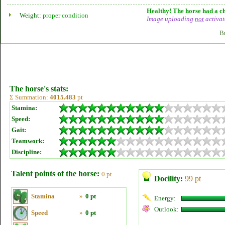
Healthy! The horse had a ch
Weight:
proper condition
Image uploading
not
activat
B
The horse's stats:
Σ Summation:
4015.483
pt
Stamina:
Speed:
Gait:
Teamwork:
Discipline:
Talent points of the horse:
0 pt
Docility:
99 pt
Stamina
»
0 pt
Energy:
Outlook:
Speed
»
0 pt