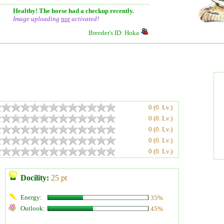
Healthy! The horse had a checkup recently.
Image uploading
not
activated!
Breeder's ID: Hoka
0 (0. Lv.)
0 (0. Lv.)
0 (0. Lv.)
0 (0. Lv.)
0 (0. Lv.)
Docility:
25 pt
Energy:
35%
Outlook:
45%