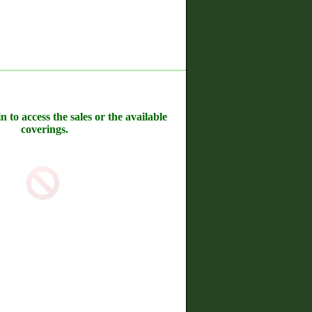
n to access the sales or the available
coverings.