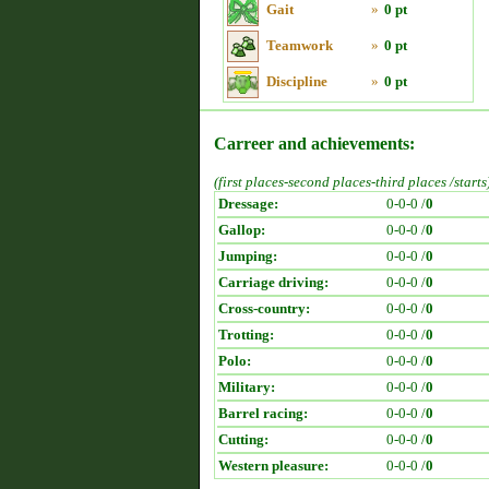
Gait
»
0 pt
Teamwork
»
0 pt
Discipline
»
0 pt
Carreer and achievements:
(first places-second places-third places /starts
Dressage:
0-0-0 /
0
Gallop:
0-0-0 /
0
Jumping:
0-0-0 /
0
Carriage driving:
0-0-0 /
0
Cross-country:
0-0-0 /
0
Trotting:
0-0-0 /
0
Polo:
0-0-0 /
0
Military:
0-0-0 /
0
Barrel racing:
0-0-0 /
0
Cutting:
0-0-0 /
0
Western pleasure:
0-0-0 /
0