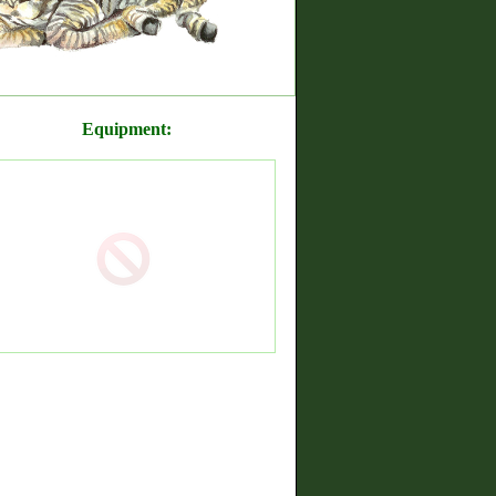
Equipment: