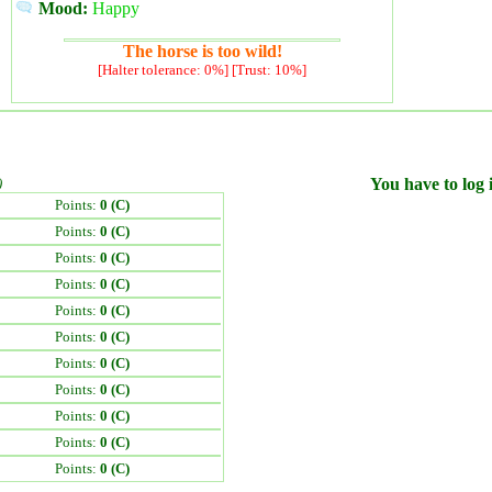
Mood:
Happy
The horse is too wild!
[Halter tolerance: 0%] [Trust: 10%]
)
You have to log i
Points:
0 (C)
Points:
0 (C)
Points:
0 (C)
Points:
0 (C)
Points:
0 (C)
Points:
0 (C)
Points:
0 (C)
Points:
0 (C)
Points:
0 (C)
Points:
0 (C)
Points:
0 (C)