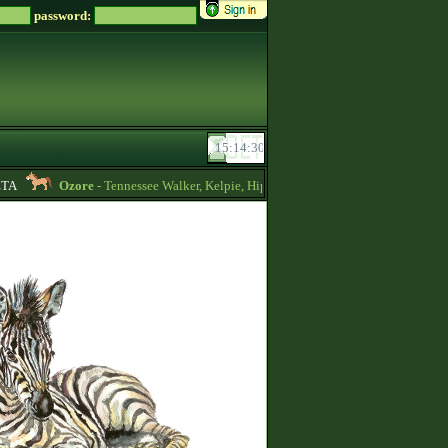
password:
A
Ozore
- Tennessee Walker, Kelpie, Hippocampus, Irish Draught horses for s