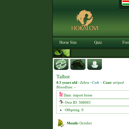
Horse Sim
Quiz
For
Talbot
0.5 years old
-
Zebra -
Colt
-
Coat:
striped
Bloodline: -
Dam: import horse
Own ID: 568065
Offspring: 0
Month:
October