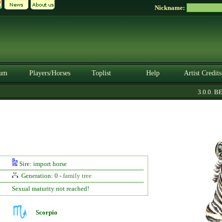
Nickname:
um
Players/Horses
Toplist
Help
Artist Credits
3.0.0. BET
Sire: import horse
Generation: 0 -
family tree
Sexual maturity not reached!
Scorpio