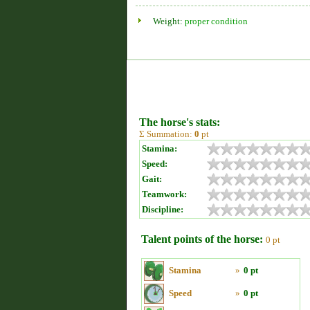
Weight:
proper condition
The horse's stats:
Σ Summation:
0
pt
Stamina:
Speed:
Gait:
Teamwork:
Discipline:
Talent points of the horse:
0 pt
Stamina
»
0 pt
Speed
»
0 pt