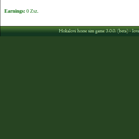
Earnings:
0 Zsz.