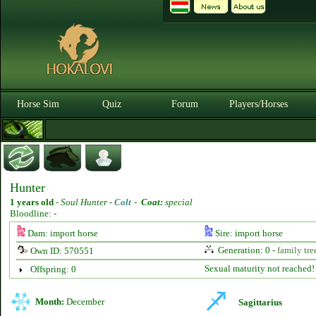
Horse Sim
Quiz
Forum
Players/Horses
Hunter
1 years old
-
Soul Hunter -
Colt
-
Coat:
special
Bloodline: -
Dam: import horse
Sire: import horse
Generation: 0 -
family tre
Own ID: 570551
Sexual maturity not reached!
Offspring: 0
Month:
December
Sagittarius