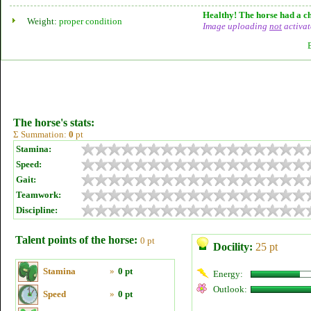
Healthy! The horse had a ch
Weight:
proper condition
Image uploading
not
activat
The horse's stats:
Σ Summation:
0
pt
Stamina:
Speed:
Gait:
Teamwork:
Discipline:
Talent points of the horse:
0 pt
Docility:
25 pt
Stamina
»
0 pt
Energy:
Outlook:
Speed
»
0 pt