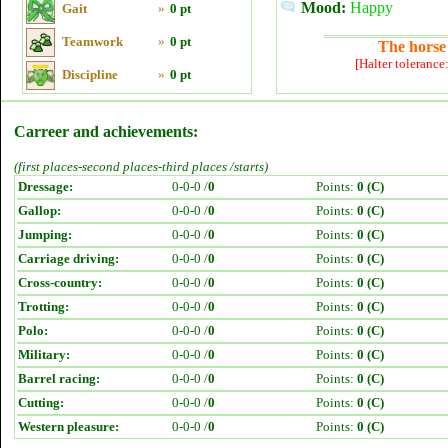
Mood:
Happy
Gait
»
0 pt
Teamwork
»
0 pt
The horse 
[Halter tolerance
Discipline
»
0 pt
Carreer and achievements:
(first places-second places-third places /starts)
Dressage:
0-0-0 /
0
Points:
0 (C)
Gallop:
0-0-0 /
0
Points:
0 (C)
Jumping:
0-0-0 /
0
Points:
0 (C)
Carriage driving:
0-0-0 /
0
Points:
0 (C)
Cross-country:
0-0-0 /
0
Points:
0 (C)
Trotting:
0-0-0 /
0
Points:
0 (C)
Polo:
0-0-0 /
0
Points:
0 (C)
Military:
0-0-0 /
0
Points:
0 (C)
Barrel racing:
0-0-0 /
0
Points:
0 (C)
Cutting:
0-0-0 /
0
Points:
0 (C)
Western pleasure:
0-0-0 /
0
Points:
0 (C)