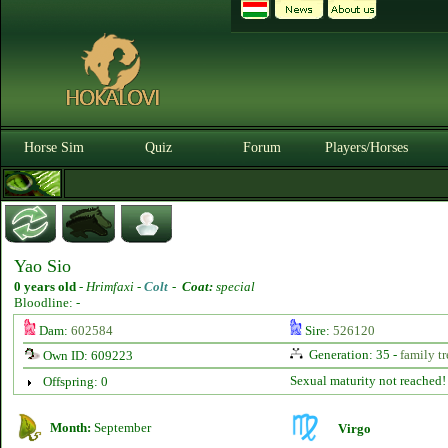
Horse Sim
Quiz
Forum
Players/Horses
Yao Sio
0 years old
-
Hrimfaxi -
Colt
-
Coat:
special
Bloodline: -
Dam:
602584
Sire:
526120
Generation: 35 -
family tr
Own ID: 609223
Sexual maturity not reached!
Offspring: 0
Month:
September
Virgo