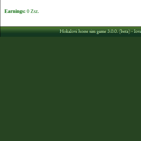
Earnings:
0 Zsz.