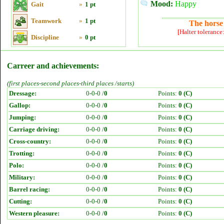
Mood:
Happy
Gait
»
1 pt
Teamwork
»
1 pt
The horse 
[Halter tolerance
Discipline
»
0 pt
Carreer and achievements:
(first places-second places-third places /starts)
Dressage:
0-0-0 /
0
Points:
0 (C)
Gallop:
0-0-0 /
0
Points:
0 (C)
Jumping:
0-0-0 /
0
Points:
0 (C)
Carriage driving:
0-0-0 /
0
Points:
0 (C)
Cross-country:
0-0-0 /
0
Points:
0 (C)
Trotting:
0-0-0 /
0
Points:
0 (C)
Polo:
0-0-0 /
0
Points:
0 (C)
Military:
0-0-0 /
0
Points:
0 (C)
Barrel racing:
0-0-0 /
0
Points:
0 (C)
Cutting:
0-0-0 /
0
Points:
0 (C)
Western pleasure:
0-0-0 /
0
Points:
0 (C)