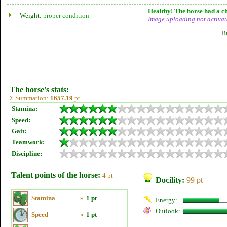
Healthy! The horse had a ch
Weight:
proper condition
Image uploading
not
activat
B
The horse's stats:
Σ Summation:
1657.19
pt
Stamina:
Speed:
Gait:
Teamwork:
Discipline:
Talent points of the horse:
4 pt
Docility:
99 pt
Stamina
»
1 pt
Energy:
Outlook:
Speed
»
1 pt