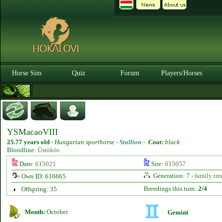
Horse Sim
Quiz
Forum
Players/Horses
YSMacaoVIII
25.77 years old
-
Hungarian sporthorse -
Stallion
-
Coat:
black
Bloodline:
Üstökös
Dam:
615021
Sire:
615057
Generation: 7 -
family tre
Own ID: 616665
Breedings this turn:
2/4
Offspring: 35
Month:
October
Gemini