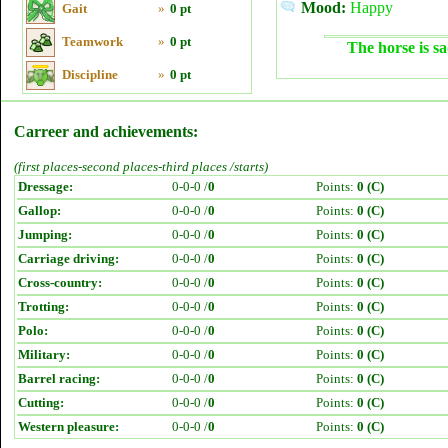
Mood:
Happy
Gait
»
0 pt
Teamwork
»
0 pt
The horse is sa
Discipline
»
0 pt
Carreer and achievements:
(first places-second places-third places /starts)
Dressage:
0-0-0 /
0
Points:
0 (C)
Gallop:
0-0-0 /
0
Points:
0 (C)
Jumping:
0-0-0 /
0
Points:
0 (C)
Carriage driving:
0-0-0 /
0
Points:
0 (C)
Cross-country:
0-0-0 /
0
Points:
0 (C)
Trotting:
0-0-0 /
0
Points:
0 (C)
Polo:
0-0-0 /
0
Points:
0 (C)
Military:
0-0-0 /
0
Points:
0 (C)
Barrel racing:
0-0-0 /
0
Points:
0 (C)
Cutting:
0-0-0 /
0
Points:
0 (C)
Western pleasure:
0-0-0 /
0
Points:
0 (C)