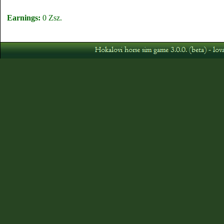
Earnings:
0 Zsz.