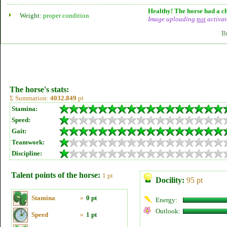
Healthy! The horse had a ch
Weight:
proper condition
Image uploading
not
activat
B
The horse's stats:
Σ Summation:
4032.849
pt
Stamina:
Speed:
Gait:
Teamwork:
Discipline:
Talent points of the horse:
1 pt
Docility:
95 pt
Stamina
»
0 pt
Energy:
Outlook:
Speed
»
1 pt