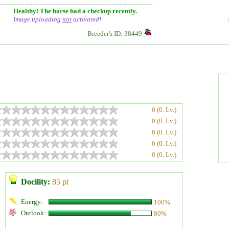
Healthy! The horse had a checkup recently.
Image uploading
not
activated!
Breeder's ID: 38449
0 (0. Lv.)
0 (0. Lv.)
0 (0. Lv.)
0 (0. Lv.)
0 (0. Lv.)
Docility:
85 pt
Energy:
100%
Outlook:
80%