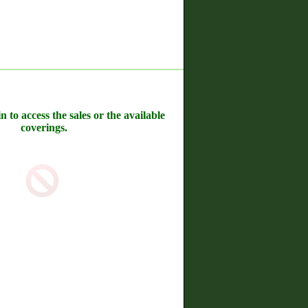
n to access the sales or the available
coverings.