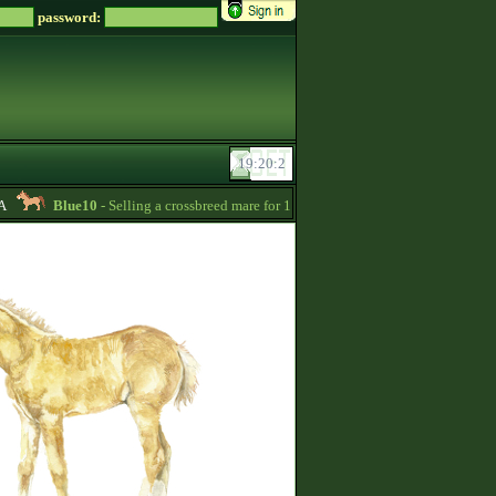
password:
Blue10
- Selling a crossbreed mare for 15000 Zsz. Without credit -
20:24