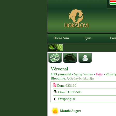
Horse Sim
Quiz
For
Vérvonal
0.13 years old
-
Gypsy Vanner -
Filly
-
Coat:
Bloodline:
A Gyönyör Iskolája
Dam:
623160
Own ID: 625506
Offspring: 0
Month:
August