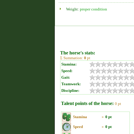
Weight:
proper condition
The horse's stats:
Σ Summation:
0
pt
Stamina:
Speed:
Gait:
Teamwork:
Discipline:
Talent points of the horse:
0 pt
Stamina
»
0 pt
Speed
»
0 pt