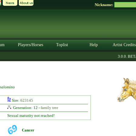
Nickname:
um
Players/Horses
Toplist
Help
Artist Credits
3.0.0. BETA
palomino
Sire:
623145
Generation: 12 -
family tree
Sexual maturity not reached!
Cancer