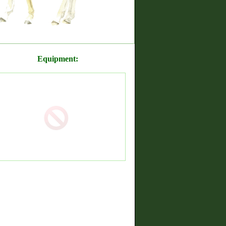
Equipment: