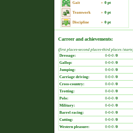
Gait
»
0 pt
Teamwork
»
0 pt
Discipline
»
0 pt
Carreer and achievements:
(first places-second places-third places /starts
Dressage:
0-0-0 /
0
Gallop:
0-0-0 /
0
Jumping:
0-0-0 /
0
Carriage driving:
0-0-0 /
0
Cross-country:
0-0-0 /
0
Trotting:
0-0-0 /
0
Polo:
0-0-0 /
0
Military:
0-0-0 /
0
Barrel racing:
0-0-0 /
0
Cutting:
0-0-0 /
0
Western pleasure:
0-0-0 /
0