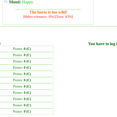
Mood:
Happy
The horse is too wild!
[Halter tolerance: 0%] [Trust: 63%]
)
You have to log i
Points:
0 (C)
Points:
0 (C)
Points:
0 (C)
Points:
0 (C)
Points:
0 (C)
Points:
0 (C)
Points:
0 (C)
Points:
0 (C)
Points:
0 (C)
Points:
0 (C)
Points:
0 (C)