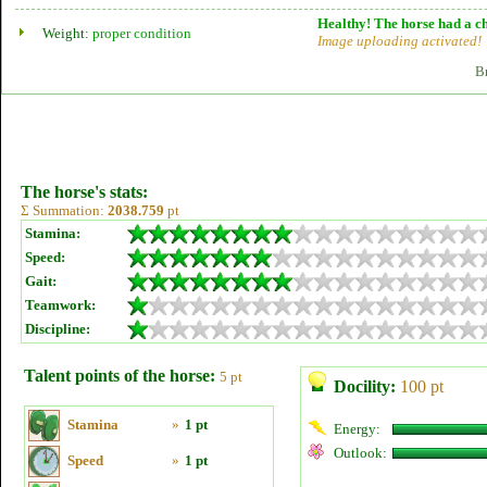
Healthy! The horse had a ch
Weight:
proper condition
Image uploading activated!
B
The horse's stats:
Σ Summation:
2038.759
pt
Stamina:
Speed:
Gait:
Teamwork:
Discipline:
Talent points of the horse:
5 pt
Docility:
100 pt
Stamina
»
1 pt
Energy:
Outlook:
Speed
»
1 pt