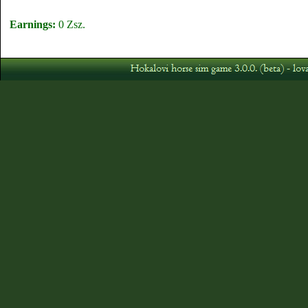
Earnings:
0 Zsz.