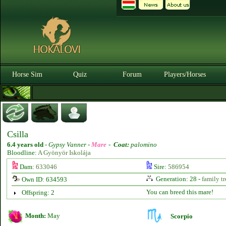
Horse Sim
Quiz
Forum
Players/Horses
Csilla
6.4 years old
-
Gypsy Vanner -
Mare
-
Coat:
palomino
Bloodline:
A Gyönyör Iskolája
Dam:
633046
Sire:
586954
Generation: 28 -
family tr
Own ID: 634593
You can breed this mare!
Offspring: 2
Month:
May
Scorpio