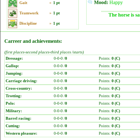
Mood:
Happy
Gait
»
1 pt
Teamwork
»
1 pt
The horse is sa
Discipline
»
1 pt
Carreer and achievements:
(first places-second places-third places /starts)
Dressage:
0-0-0 /
0
Points:
0 (C)
Gallop:
0-0-0 /
0
Points:
0 (C)
Jumping:
0-0-0 /
0
Points:
0 (C)
Carriage driving:
0-0-0 /
0
Points:
0 (C)
Cross-country:
0-0-0 /
0
Points:
0 (C)
Trotting:
0-0-0 /
0
Points:
0 (C)
Polo:
0-0-0 /
0
Points:
0 (C)
Military:
0-0-0 /
0
Points:
0 (C)
Barrel racing:
0-0-0 /
0
Points:
0 (C)
Cutting:
0-0-0 /
0
Points:
0 (C)
Western pleasure:
0-0-0 /
0
Points:
0 (C)