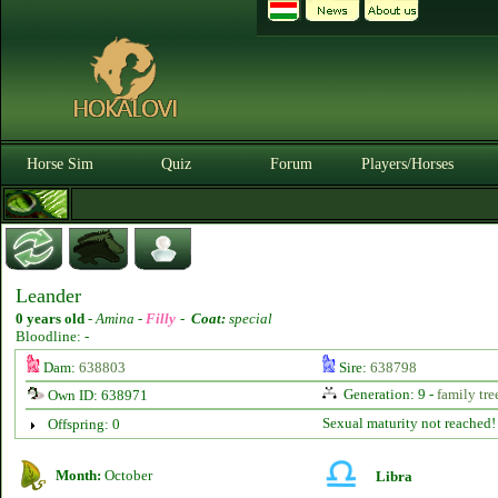
Horse Sim
Quiz
Forum
Players/Horses
Leander
0 years old
-
Amina -
Filly
-
Coat:
special
Bloodline: -
Dam:
638803
Sire:
638798
Generation: 9 -
family tre
Own ID: 638971
Sexual maturity not reached!
Offspring: 0
Month:
October
Libra