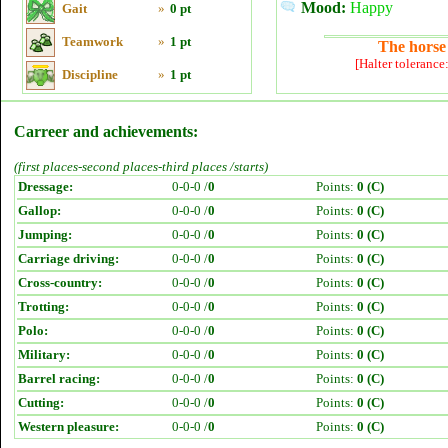
Mood:
Happy
Gait
»
0 pt
Teamwork
»
1 pt
The horse 
[Halter tolerance
Discipline
»
1 pt
Carreer and achievements:
(first places-second places-third places /starts)
Dressage:
0-0-0 /
0
Points:
0 (C)
Gallop:
0-0-0 /
0
Points:
0 (C)
Jumping:
0-0-0 /
0
Points:
0 (C)
Carriage driving:
0-0-0 /
0
Points:
0 (C)
Cross-country:
0-0-0 /
0
Points:
0 (C)
Trotting:
0-0-0 /
0
Points:
0 (C)
Polo:
0-0-0 /
0
Points:
0 (C)
Military:
0-0-0 /
0
Points:
0 (C)
Barrel racing:
0-0-0 /
0
Points:
0 (C)
Cutting:
0-0-0 /
0
Points:
0 (C)
Western pleasure:
0-0-0 /
0
Points:
0 (C)