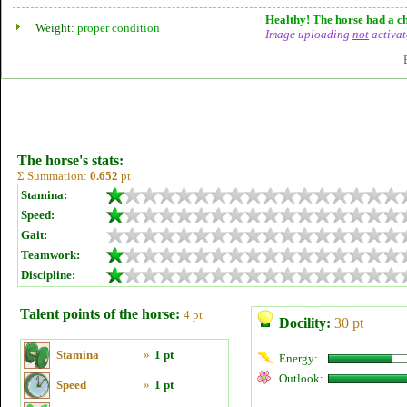
Healthy! The horse had a ch
Weight:
proper condition
Image uploading
not
activat
The horse's stats:
Σ Summation:
0.652
pt
Stamina:
Speed:
Gait:
Teamwork:
Discipline:
Talent points of the horse:
4 pt
Docility:
30 pt
Stamina
»
1 pt
Energy:
Outlook:
Speed
»
1 pt