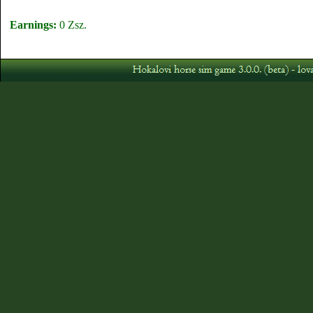
Earnings:
0 Zsz.