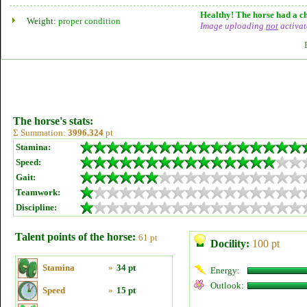
Healthy! The horse had a ch
Weight:
proper condition
Image uploading
not
activat
The horse's stats:
Σ Summation:
3996.324
pt
Stamina:
Speed:
Gait:
Teamwork:
Discipline:
Talent points of the horse:
61 pt
Docility:
100 pt
Stamina
»
34 pt
Energy:
Outlook:
Speed
»
15 pt