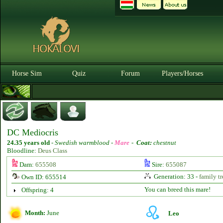
Horse Sim
Quiz
Forum
Players/Horses
DC Mediocris
24.35 years old
-
Swedish warmblood -
Mare
-
Coat:
chestnut
Bloodline:
Deus Class
Dam:
655508
Sire:
655087
Generation: 33 -
family tr
Own ID: 655514
You can breed this mare!
Offspring: 4
Month:
June
Leo