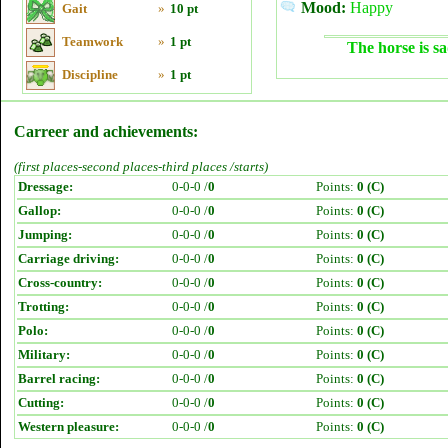
Mood:
Happy
Gait
»
10 pt
Teamwork
»
1 pt
The horse is sa
Discipline
»
1 pt
Carreer and achievements:
(first places-second places-third places /starts)
Dressage:
0-0-0 /
0
Points:
0 (C)
Gallop:
0-0-0 /
0
Points:
0 (C)
Jumping:
0-0-0 /
0
Points:
0 (C)
Carriage driving:
0-0-0 /
0
Points:
0 (C)
Cross-country:
0-0-0 /
0
Points:
0 (C)
Trotting:
0-0-0 /
0
Points:
0 (C)
Polo:
0-0-0 /
0
Points:
0 (C)
Military:
0-0-0 /
0
Points:
0 (C)
Barrel racing:
0-0-0 /
0
Points:
0 (C)
Cutting:
0-0-0 /
0
Points:
0 (C)
Western pleasure:
0-0-0 /
0
Points:
0 (C)