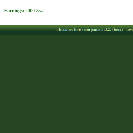
Earnings:
2000 Zsz.