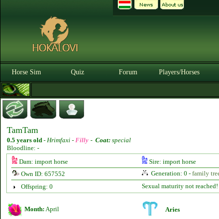
Horse Sim
Quiz
Forum
Players/Horses
TamTam
0.5 years old
-
Hrimfaxi -
Filly
-
Coat:
special
Bloodline: -
Dam: import horse
Sire: import horse
Generation: 0 -
family tre
Own ID: 657552
Sexual maturity not reached!
Offspring: 0
Month:
April
Aries