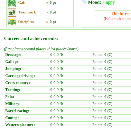
Mood:
Happy
Gait
»
0 pt
Teamwork
»
0 pt
The horse 
[Halter tolerance
Discipline
»
0 pt
Carreer and achievements:
(first places-second places-third places /starts)
Dressage:
0-0-0 /
0
Points:
0 (C)
Gallop:
0-0-0 /
0
Points:
0 (C)
Jumping:
0-0-0 /
0
Points:
0 (C)
Carriage driving:
0-0-0 /
0
Points:
0 (C)
Cross-country:
0-0-0 /
0
Points:
0 (C)
Trotting:
0-0-0 /
0
Points:
0 (C)
Polo:
0-0-0 /
0
Points:
0 (C)
Military:
0-0-0 /
0
Points:
0 (C)
Barrel racing:
0-0-0 /
0
Points:
0 (C)
Cutting:
0-0-0 /
0
Points:
0 (C)
Western pleasure:
0-0-0 /
0
Points:
0 (C)