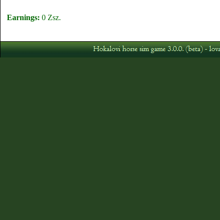
Earnings:
0 Zsz.