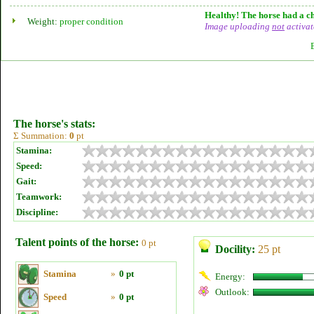
Healthy! The horse had a ch
Weight:
proper condition
Image uploading
not
activat
The horse's stats:
Σ Summation:
0
pt
Stamina:
Speed:
Gait:
Teamwork:
Discipline:
Talent points of the horse:
0 pt
Docility:
25 pt
Stamina
»
0 pt
Energy:
Outlook:
Speed
»
0 pt