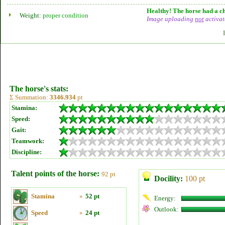
Healthy! The horse had a ch
Weight:
proper condition
Image uploading
not
activat
The horse's stats:
Σ Summation:
3346.934
pt
Stamina:
Speed:
Gait:
Teamwork:
Discipline:
Talent points of the horse:
92 pt
Docility:
100 pt
Stamina
»
52 pt
Energy:
Outlook:
Speed
»
24 pt