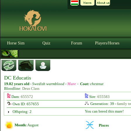
Horse Sim
Quiz
Forum
Players/Horses
DC Educatis
19.02 years old
-
Swedish warmblood -
Mare
-
Coat:
chestnut
Bloodline:
Deus Class
Dam:
655572
Sire:
655583
Generation: 39 -
family tr
Own ID: 657655
You can breed this mare!
Offspring: 2
Month:
August
Pisces