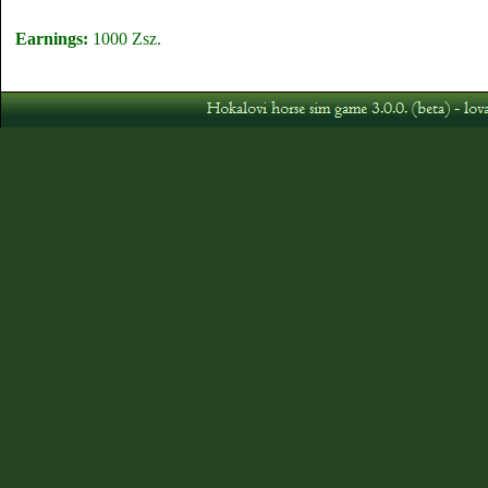
Earnings:
1000 Zsz.