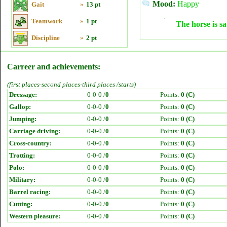
Mood:
Happy
Gait
»
13 pt
Teamwork
»
1 pt
The horse is sa
Discipline
»
2 pt
Carreer and achievements:
(first places-second places-third places /starts)
Dressage:
0-0-0 /
0
Points:
0 (C)
Gallop:
0-0-0 /
0
Points:
0 (C)
Jumping:
0-0-0 /
0
Points:
0 (C)
Carriage driving:
0-0-0 /
0
Points:
0 (C)
Cross-country:
0-0-0 /
0
Points:
0 (C)
Trotting:
0-0-0 /
0
Points:
0 (C)
Polo:
0-0-0 /
0
Points:
0 (C)
Military:
0-0-0 /
0
Points:
0 (C)
Barrel racing:
0-0-0 /
0
Points:
0 (C)
Cutting:
0-0-0 /
0
Points:
0 (C)
Western pleasure:
0-0-0 /
0
Points:
0 (C)