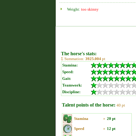
Weight:
too skinny
The horse's stats:
Σ Summation:
3925.004
pt
Stamina:
Speed:
Gait:
Teamwork:
Discipline:
Talent points of the horse:
40 pt
Stamina
»
20 pt
Speed
»
12 pt