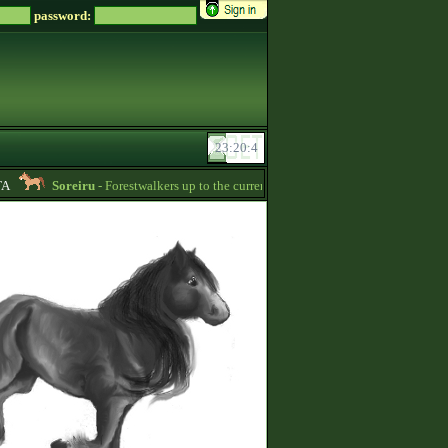
password:
Soreiru
- Forestwalkers up to the current skillpoint limit are for sale in the f