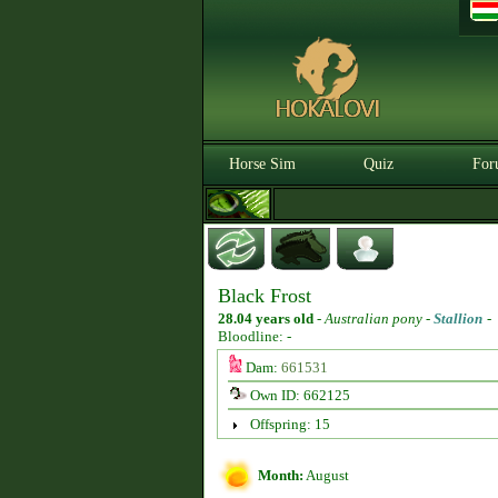
Horse Sim
Quiz
For
Black Frost
28.04 years old
-
Australian pony -
Stallion
-
Bloodline: -
Dam:
661531
Own ID: 662125
Offspring: 15
Month:
August