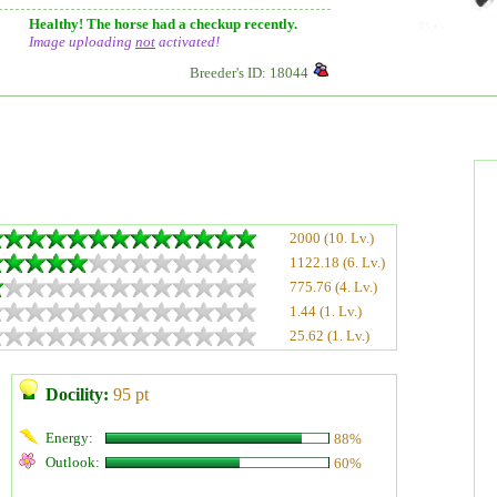
Healthy! The horse had a checkup recently.
Image uploading
not
activated!
Breeder's ID: 18044
2000 (10. Lv.)
1122.18 (6. Lv.)
775.76 (4. Lv.)
1.44 (1. Lv.)
25.62 (1. Lv.)
Docility:
95 pt
Energy:
88%
Outlook:
60%