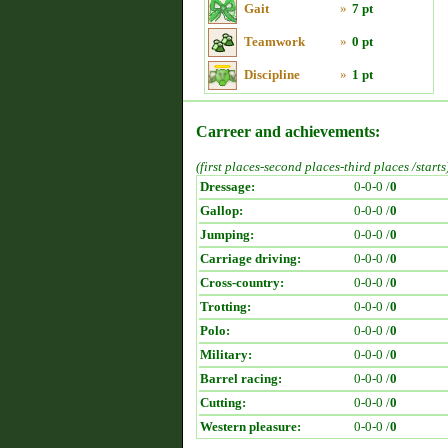
Gait
»
7 pt
Teamwork
»
0 pt
Discipline
»
1 pt
Carreer and achievements:
(first places-second places-third places /starts
Dressage:
0-0-0 /
0
Gallop:
0-0-0 /
0
Jumping:
0-0-0 /
0
Carriage driving:
0-0-0 /
0
Cross-country:
0-0-0 /
0
Trotting:
0-0-0 /
0
Polo:
0-0-0 /
0
Military:
0-0-0 /
0
Barrel racing:
0-0-0 /
0
Cutting:
0-0-0 /
0
Western pleasure:
0-0-0 /
0