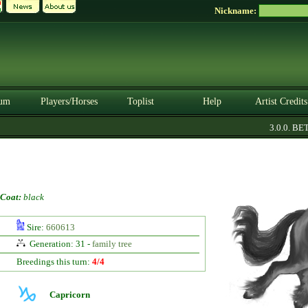
Nickname:
um
Players/Horses
Toplist
Help
Artist Credits
3.0.0. BETA
Coat:
black
Sire:
660613
Generation: 31 -
family tree
Breedings this turn:
4/4
Capricorn