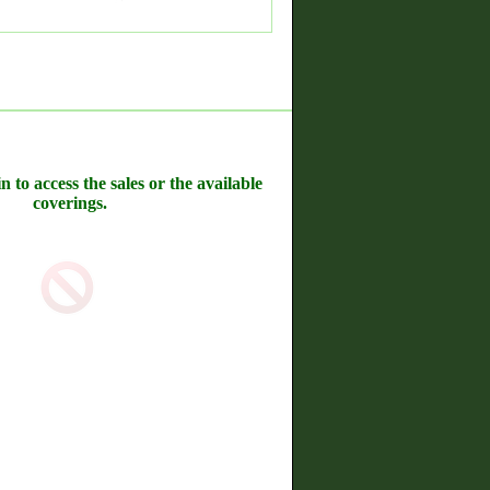
n to access the sales or the available
coverings.