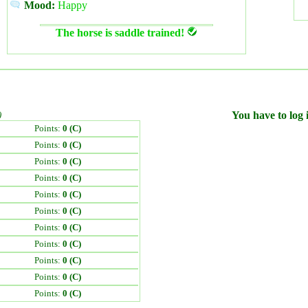
Mood:
Happy
The horse is saddle trained!
)
You have to log i
Points:
0 (C)
Points:
0 (C)
Points:
0 (C)
Points:
0 (C)
Points:
0 (C)
Points:
0 (C)
Points:
0 (C)
Points:
0 (C)
Points:
0 (C)
Points:
0 (C)
Points:
0 (C)