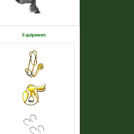
Equipment: