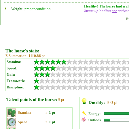
Healthy! The horse had a ch
Weight:
proper condition
Image uploading
not
activat
B
The horse's stats:
Σ Summation:
1110.86
pt
Stamina:
Speed:
Gait:
Teamwork:
Discipline:
Talent points of the horse:
5 pt
Docility:
100 pt
Stamina
»
1 pt
Energy:
Outlook:
Speed
»
1 pt