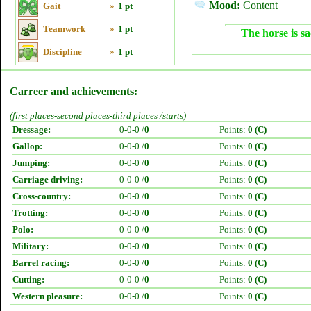
Mood:
Content
Gait
»
1 pt
Teamwork
»
1 pt
The horse is sa
Discipline
»
1 pt
Carreer and achievements:
(first places-second places-third places /starts)
Dressage:
0-0-0 /
0
Points:
0 (C)
Gallop:
0-0-0 /
0
Points:
0 (C)
Jumping:
0-0-0 /
0
Points:
0 (C)
Carriage driving:
0-0-0 /
0
Points:
0 (C)
Cross-country:
0-0-0 /
0
Points:
0 (C)
Trotting:
0-0-0 /
0
Points:
0 (C)
Polo:
0-0-0 /
0
Points:
0 (C)
Military:
0-0-0 /
0
Points:
0 (C)
Barrel racing:
0-0-0 /
0
Points:
0 (C)
Cutting:
0-0-0 /
0
Points:
0 (C)
Western pleasure:
0-0-0 /
0
Points:
0 (C)