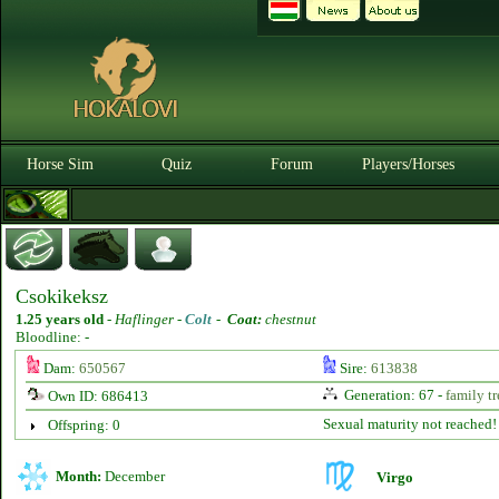
Horse Sim
Quiz
Forum
Players/Horses
Csokikeksz
1.25 years old
-
Haflinger -
Colt
-
Coat:
chestnut
Bloodline: -
Dam:
650567
Sire:
613838
Generation: 67 -
family tr
Own ID: 686413
Sexual maturity not reached!
Offspring: 0
Month:
December
Virgo