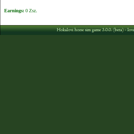
Earnings:
0 Zsz.