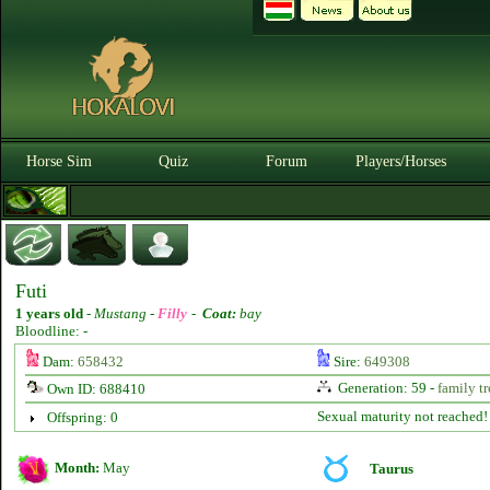
Horse Sim
Quiz
Forum
Players/Horses
Futi
1 years old
-
Mustang -
Filly
-
Coat:
bay
Bloodline: -
Dam:
658432
Sire:
649308
Generation: 59 -
family tr
Own ID: 688410
Sexual maturity not reached!
Offspring: 0
Month:
May
Taurus