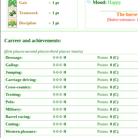
Mood:
Happy
Gait
»
1 pt
Teamwork
»
1 pt
The horse 
[Halter tolerance:
Discipline
»
1 pt
Carreer and achievements:
(first places-second places-third places /starts)
Dressage:
0-0-0 /
0
Points:
0 (C)
Gallop:
0-0-0 /
0
Points:
0 (C)
Jumping:
0-0-0 /
0
Points:
0 (C)
Carriage driving:
0-0-0 /
0
Points:
0 (C)
Cross-country:
0-0-0 /
0
Points:
0 (C)
Trotting:
0-0-0 /
0
Points:
0 (C)
Polo:
0-0-0 /
0
Points:
0 (C)
Military:
0-0-0 /
0
Points:
0 (C)
Barrel racing:
0-0-0 /
0
Points:
0 (C)
Cutting:
0-0-0 /
0
Points:
0 (C)
Western pleasure:
0-0-0 /
0
Points:
0 (C)