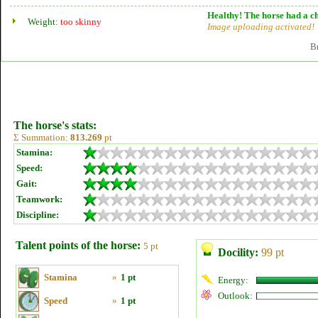
Healthy! The horse had a ch
Weight:
too skinny
Image uploading activated!
B
The horse's stats:
Σ Summation:
813.269
pt
Stamina:
Speed:
Gait:
Teamwork:
Discipline:
Talent points of the horse:
5 pt
Docility:
99 pt
Stamina
»
1 pt
Energy:
Outlook:
Speed
»
1 pt