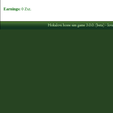
Earnings:
0 Zsz.