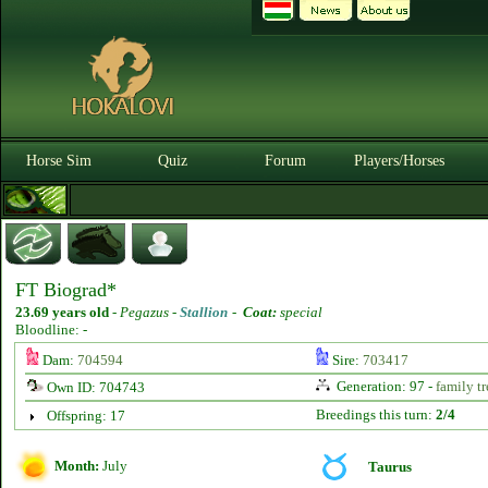
Horse Sim
Quiz
Forum
Players/Horses
FT Biograd*
23.69 years old
-
Pegazus -
Stallion
-
Coat:
special
Bloodline: -
Dam:
704594
Sire:
703417
Generation: 97 -
family tr
Own ID: 704743
Breedings this turn:
2/4
Offspring: 17
Month:
July
Taurus