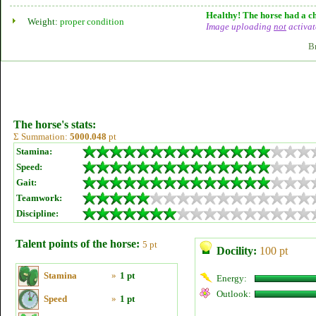
Healthy! The horse had a ch
Weight:
proper condition
Image uploading
not
activat
B
The horse's stats:
Σ Summation:
5000.048
pt
Stamina:
Speed:
Gait:
Teamwork:
Discipline:
Talent points of the horse:
5 pt
Docility:
100 pt
Stamina
»
1 pt
Energy:
Outlook:
Speed
»
1 pt