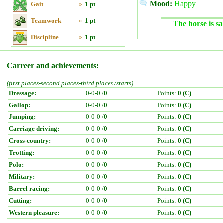
Mood:
Happy
Gait
»
1 pt
Teamwork
»
1 pt
The horse is sa
Discipline
»
1 pt
Carreer and achievements:
(first places-second places-third places /starts)
Dressage:
0-0-0 /
0
Points:
0 (C)
Gallop:
0-0-0 /
0
Points:
0 (C)
Jumping:
0-0-0 /
0
Points:
0 (C)
Carriage driving:
0-0-0 /
0
Points:
0 (C)
Cross-country:
0-0-0 /
0
Points:
0 (C)
Trotting:
0-0-0 /
0
Points:
0 (C)
Polo:
0-0-0 /
0
Points:
0 (C)
Military:
0-0-0 /
0
Points:
0 (C)
Barrel racing:
0-0-0 /
0
Points:
0 (C)
Cutting:
0-0-0 /
0
Points:
0 (C)
Western pleasure:
0-0-0 /
0
Points:
0 (C)