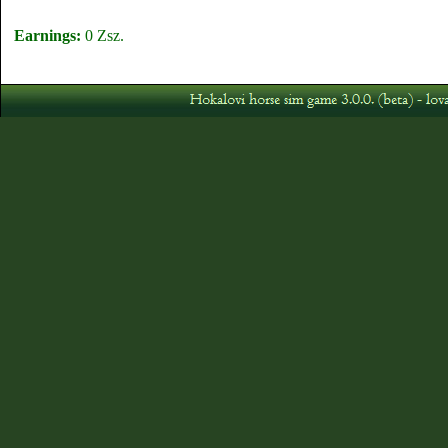
Earnings:
0 Zsz.