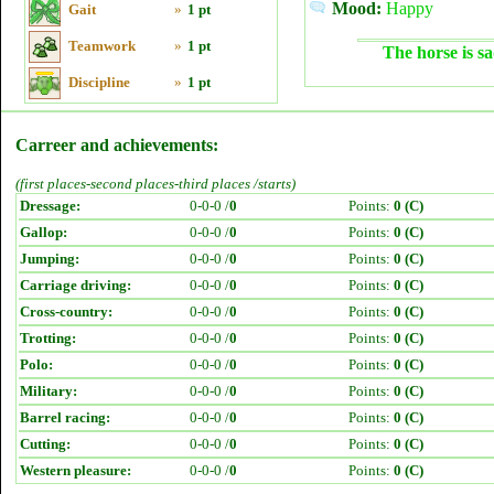
Mood:
Happy
Gait
»
1 pt
Teamwork
»
1 pt
The horse is sa
Discipline
»
1 pt
Carreer and achievements:
(first places-second places-third places /starts)
Dressage:
0-0-0 /
0
Points:
0 (C)
Gallop:
0-0-0 /
0
Points:
0 (C)
Jumping:
0-0-0 /
0
Points:
0 (C)
Carriage driving:
0-0-0 /
0
Points:
0 (C)
Cross-country:
0-0-0 /
0
Points:
0 (C)
Trotting:
0-0-0 /
0
Points:
0 (C)
Polo:
0-0-0 /
0
Points:
0 (C)
Military:
0-0-0 /
0
Points:
0 (C)
Barrel racing:
0-0-0 /
0
Points:
0 (C)
Cutting:
0-0-0 /
0
Points:
0 (C)
Western pleasure:
0-0-0 /
0
Points:
0 (C)