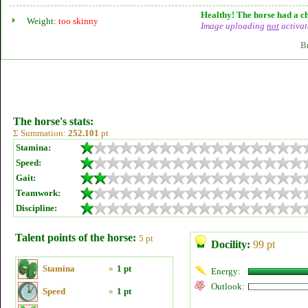
Healthy! The horse had a ch
Weight:
too skinny
Image uploading
not
activat
B
The horse's stats:
Σ Summation:
252.101
pt
Stamina:
Speed:
Gait:
Teamwork:
Discipline:
Talent points of the horse:
5 pt
Docility:
99 pt
Stamina
»
1 pt
Energy:
Outlook:
Speed
»
1 pt