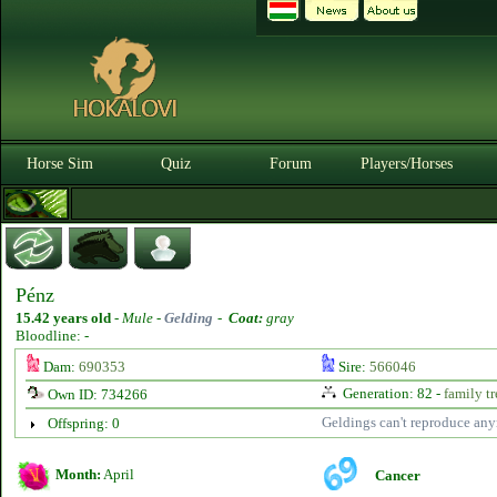
Horse Sim
Quiz
Forum
Players/Horses
Pénz
15.42 years old
-
Mule -
Gelding
-
Coat:
gray
Bloodline: -
Dam:
690353
Sire:
566046
Generation: 82 -
family tr
Own ID: 734266
Geldings can't reproduce an
Offspring: 0
Month:
April
Cancer