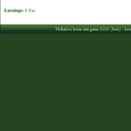
Earnings:
0 Zsz.