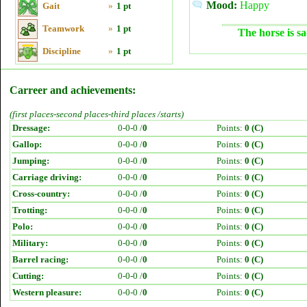
Mood:
Happy
Gait
»
1 pt
Teamwork
»
1 pt
The horse is sa
Discipline
»
1 pt
Carreer and achievements:
(first places-second places-third places /starts)
Dressage:
0-0-0 /
0
Points:
0 (C)
Gallop:
0-0-0 /
0
Points:
0 (C)
Jumping:
0-0-0 /
0
Points:
0 (C)
Carriage driving:
0-0-0 /
0
Points:
0 (C)
Cross-country:
0-0-0 /
0
Points:
0 (C)
Trotting:
0-0-0 /
0
Points:
0 (C)
Polo:
0-0-0 /
0
Points:
0 (C)
Military:
0-0-0 /
0
Points:
0 (C)
Barrel racing:
0-0-0 /
0
Points:
0 (C)
Cutting:
0-0-0 /
0
Points:
0 (C)
Western pleasure:
0-0-0 /
0
Points:
0 (C)