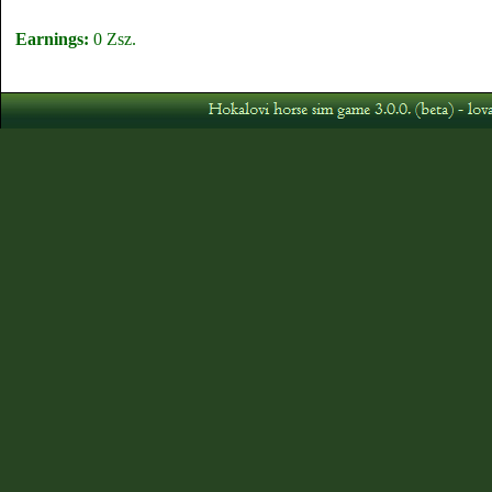
Earnings:
0 Zsz.