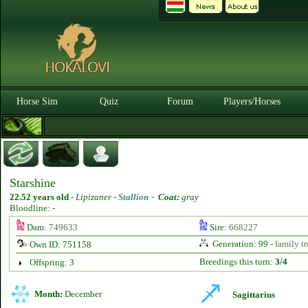
Horse Sim
Quiz
Forum
Players/Horses
Starshine
22.52 years old
-
Lipizaner -
Stallion
-
Coat:
gray
Bloodline: -
Dam:
749633
Sire:
668227
Generation: 99 -
family tr
Own ID: 751158
Breedings this turn:
3/4
Offspring: 3
Month:
December
Sagittarius