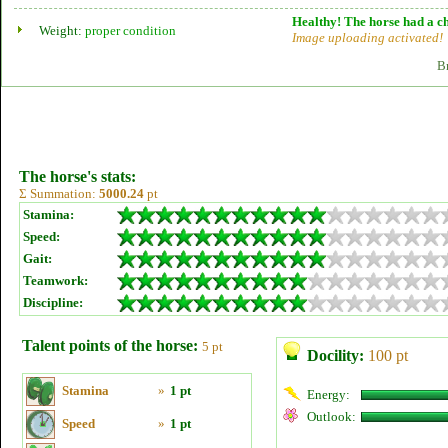
Healthy! The horse had a ch
Weight:
proper condition
Image uploading activated!
B
The horse's stats:
Σ Summation:
5000.24
pt
Stamina:
Speed:
Gait:
Teamwork:
Discipline:
Talent points of the horse:
5 pt
Docility:
100 pt
Stamina
»
1 pt
Energy:
Outlook:
Speed
»
1 pt