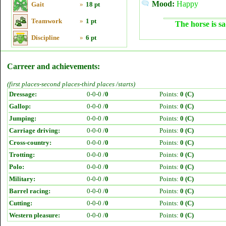
Mood:
Happy
Gait
»
18 pt
Teamwork
»
1 pt
The horse is sa
Discipline
»
6 pt
Carreer and achievements:
(first places-second places-third places /starts)
Dressage:
0-0-0 /
0
Points:
0 (C)
Gallop:
0-0-0 /
0
Points:
0 (C)
Jumping:
0-0-0 /
0
Points:
0 (C)
Carriage driving:
0-0-0 /
0
Points:
0 (C)
Cross-country:
0-0-0 /
0
Points:
0 (C)
Trotting:
0-0-0 /
0
Points:
0 (C)
Polo:
0-0-0 /
0
Points:
0 (C)
Military:
0-0-0 /
0
Points:
0 (C)
Barrel racing:
0-0-0 /
0
Points:
0 (C)
Cutting:
0-0-0 /
0
Points:
0 (C)
Western pleasure:
0-0-0 /
0
Points:
0 (C)