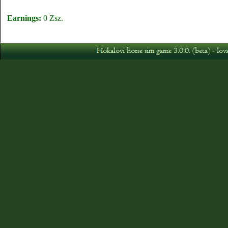
Earnings:
0 Zsz.