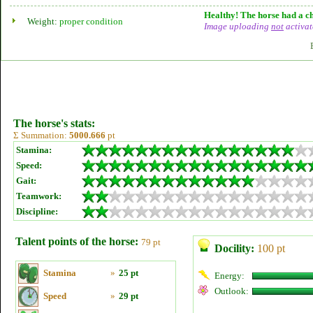
Healthy! The horse had a ch
Weight:
proper condition
Image uploading
not
activat
The horse's stats:
Σ Summation:
5000.666
pt
Stamina:
Speed:
Gait:
Teamwork:
Discipline:
Talent points of the horse:
79 pt
Docility:
100 pt
Stamina
»
25 pt
Energy:
Outlook:
Speed
»
29 pt