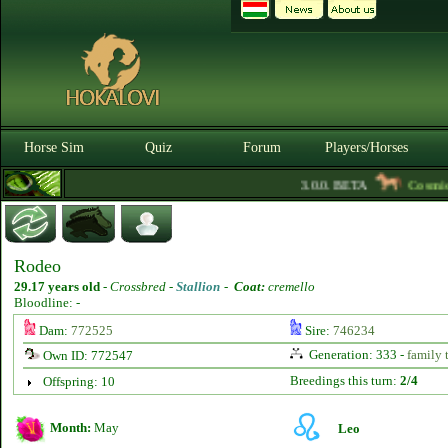
Horse Sim
Quiz
Forum
Players/Horses
3.0.0. BETA
Cosmicas
Rodeo
29.17 years old
-
Crossbred -
Stallion
-
Coat:
cremello
Bloodline: -
Dam:
772525
Sire:
746234
Generation: 333 -
family 
Own ID: 772547
Breedings this turn:
2/4
Offspring: 10
Month:
May
Leo