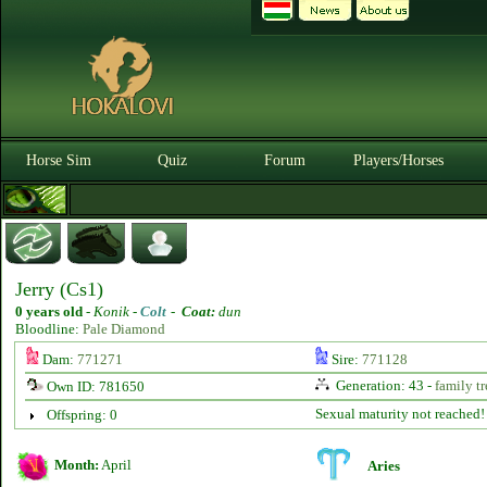
Horse Sim
Quiz
Forum
Players/Horses
Jerry (Cs1)
0 years old
-
Konik -
Colt
-
Coat:
dun
Bloodline:
Pale Diamond
Dam:
771271
Sire:
771128
Generation: 43 -
family tr
Own ID: 781650
Sexual maturity not reached!
Offspring: 0
Month:
April
Aries