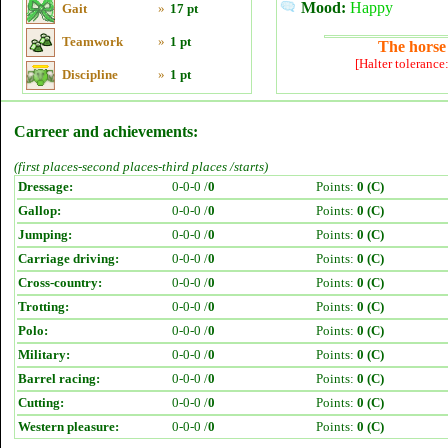
Mood:
Happy
Gait
»
17 pt
Teamwork
»
1 pt
The horse 
[Halter tolerance
Discipline
»
1 pt
Carreer and achievements:
(first places-second places-third places /starts)
Dressage:
0-0-0 /
0
Points:
0 (C)
Gallop:
0-0-0 /
0
Points:
0 (C)
Jumping:
0-0-0 /
0
Points:
0 (C)
Carriage driving:
0-0-0 /
0
Points:
0 (C)
Cross-country:
0-0-0 /
0
Points:
0 (C)
Trotting:
0-0-0 /
0
Points:
0 (C)
Polo:
0-0-0 /
0
Points:
0 (C)
Military:
0-0-0 /
0
Points:
0 (C)
Barrel racing:
0-0-0 /
0
Points:
0 (C)
Cutting:
0-0-0 /
0
Points:
0 (C)
Western pleasure:
0-0-0 /
0
Points:
0 (C)