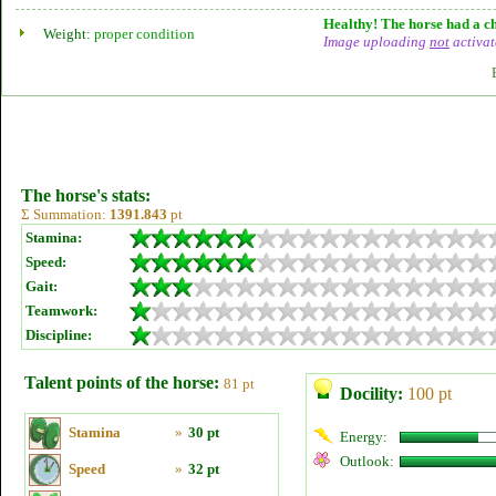
Healthy! The horse had a ch
Weight:
proper condition
Image uploading
not
activat
The horse's stats:
Σ Summation:
1391.843
pt
Stamina:
Speed:
Gait:
Teamwork:
Discipline:
Talent points of the horse:
81 pt
Docility:
100 pt
Stamina
»
30 pt
Energy:
Outlook:
Speed
»
32 pt