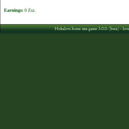
Earnings:
0 Zsz.