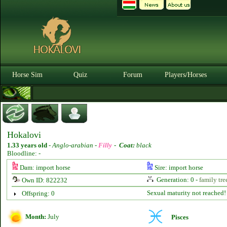
Horse Sim
Quiz
Forum
Players/Horses
Hokalovi
1.33 years old
-
Anglo-arabian -
Filly
-
Coat:
black
Bloodline: -
Dam: import horse
Sire: import horse
Generation: 0 -
family tre
Own ID: 822232
Sexual maturity not reached!
Offspring: 0
Month:
July
Pisces