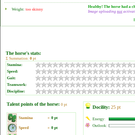
Healthy! The horse had a ch
Weight:
too skinny
Image uploading
not
activat
The horse's stats:
Σ Summation:
0
pt
Stamina:
Speed:
Gait:
Teamwork:
Discipline:
Talent points of the horse:
0 pt
Docility:
25 pt
Stamina
»
0 pt
Energy:
Outlook:
Speed
»
0 pt