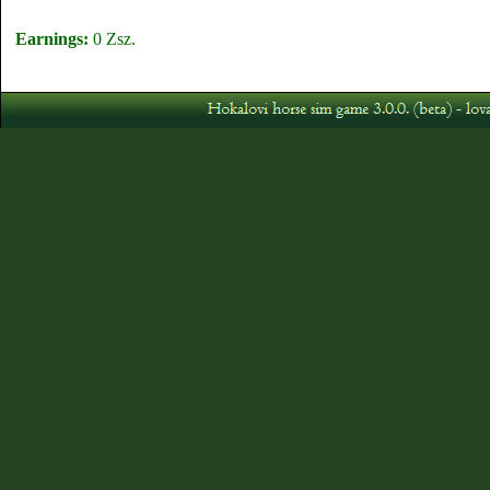
Earnings:
0 Zsz.