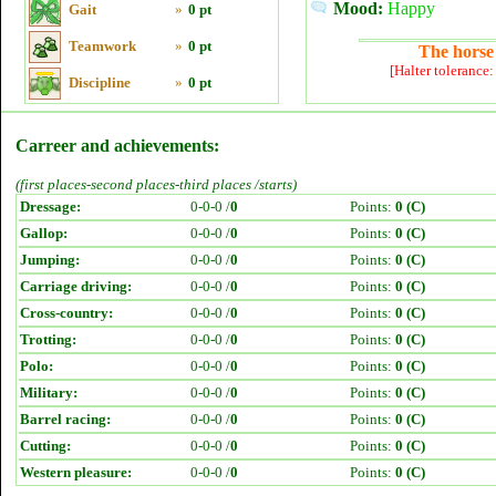
Mood:
Happy
Gait
»
0 pt
Teamwork
»
0 pt
The horse 
[Halter tolerance
Discipline
»
0 pt
Carreer and achievements:
(first places-second places-third places /starts)
Dressage:
0-0-0 /
0
Points:
0 (C)
Gallop:
0-0-0 /
0
Points:
0 (C)
Jumping:
0-0-0 /
0
Points:
0 (C)
Carriage driving:
0-0-0 /
0
Points:
0 (C)
Cross-country:
0-0-0 /
0
Points:
0 (C)
Trotting:
0-0-0 /
0
Points:
0 (C)
Polo:
0-0-0 /
0
Points:
0 (C)
Military:
0-0-0 /
0
Points:
0 (C)
Barrel racing:
0-0-0 /
0
Points:
0 (C)
Cutting:
0-0-0 /
0
Points:
0 (C)
Western pleasure:
0-0-0 /
0
Points:
0 (C)