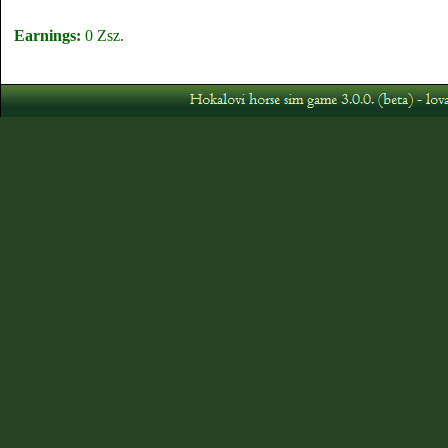
Earnings:
0 Zsz.