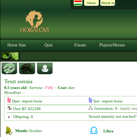
Horse Sim
Quiz
Forum
Players/Horses
Teszt sorraia
0.5 years old
-
Sorraia -
Filly
-
Coat:
dun
Bloodline: -
Dam: import horse
Sire: import horse
Generation: 0 -
family tre
Own ID: 822298
Sexual maturity not reached!
Offspring: 0
Month:
October
Libra