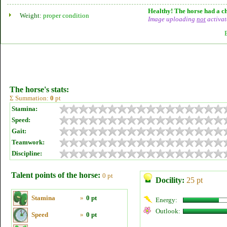
Healthy! The horse had a ch
Weight:
proper condition
Image uploading
not
activat
The horse's stats:
Σ Summation:
0
pt
Stamina:
Speed:
Gait:
Teamwork:
Discipline:
Talent points of the horse:
0 pt
Docility:
25 pt
Stamina
»
0 pt
Energy:
Outlook:
Speed
»
0 pt