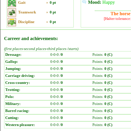
Mood:
Happy
Gait
»
0 pt
Teamwork
»
0 pt
The horse 
[Halter tolerance
Discipline
»
0 pt
Carreer and achievements:
(first places-second places-third places /starts)
Dressage:
0-0-0 /
0
Points:
0 (C)
Gallop:
0-0-0 /
0
Points:
0 (C)
Jumping:
0-0-0 /
0
Points:
0 (C)
Carriage driving:
0-0-0 /
0
Points:
0 (C)
Cross-country:
0-0-0 /
0
Points:
0 (C)
Trotting:
0-0-0 /
0
Points:
0 (C)
Polo:
0-0-0 /
0
Points:
0 (C)
Military:
0-0-0 /
0
Points:
0 (C)
Barrel racing:
0-0-0 /
0
Points:
0 (C)
Cutting:
0-0-0 /
0
Points:
0 (C)
Western pleasure:
0-0-0 /
0
Points:
0 (C)