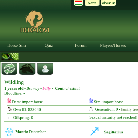
Horse Sim
Quiz
Forum
Players/Horses
Wildling
1 years old
-
Brumby -
Filly
-
Coat:
chestnut
Bloodline: -
Dam: import horse
Sire: import horse
Generation: 0 -
family tre
Own ID: 823646
Sexual maturity not reached!
Offspring: 0
Month:
December
Sagittarius