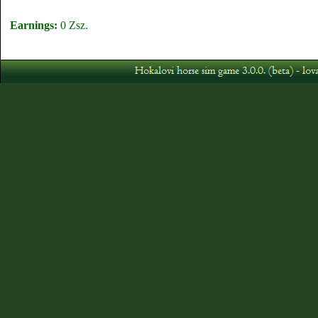
Earnings:
0 Zsz.