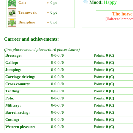
Mood:
Happy
Gait
»
0 pt
Teamwork
»
0 pt
The horse 
[Halter tolerance
Discipline
»
0 pt
Carreer and achievements:
(first places-second places-third places /starts)
Dressage:
0-0-0 /
0
Points:
0 (C)
Gallop:
0-0-0 /
0
Points:
0 (C)
Jumping:
0-0-0 /
0
Points:
0 (C)
Carriage driving:
0-0-0 /
0
Points:
0 (C)
Cross-country:
0-0-0 /
0
Points:
0 (C)
Trotting:
0-0-0 /
0
Points:
0 (C)
Polo:
0-0-0 /
0
Points:
0 (C)
Military:
0-0-0 /
0
Points:
0 (C)
Barrel racing:
0-0-0 /
0
Points:
0 (C)
Cutting:
0-0-0 /
0
Points:
0 (C)
Western pleasure:
0-0-0 /
0
Points:
0 (C)