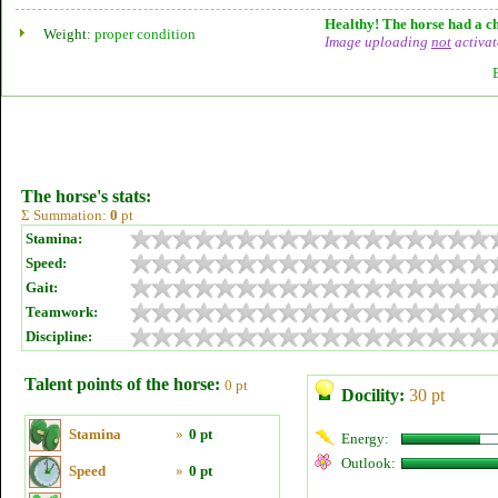
Healthy! The horse had a ch
Weight:
proper condition
Image uploading
not
activat
The horse's stats:
Σ Summation:
0
pt
Stamina:
Speed:
Gait:
Teamwork:
Discipline:
Talent points of the horse:
0 pt
Docility:
30 pt
Stamina
»
0 pt
Energy:
Outlook:
Speed
»
0 pt