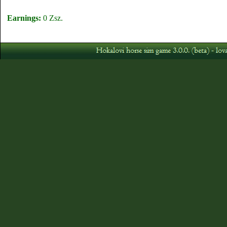
Earnings:
0 Zsz.