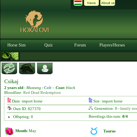
Horse Sim
Quiz
Forum
Players/Horses
Csikaj
2 years old
-
Mustang -
Colt
-
Coat:
black
Bloodline:
Red Dead Redemption
Dam: import horse
Sire: import horse
Generation: 0 -
family tre
Own ID: 827370
Breedings this turn:
0/4
Offspring: 0
Month:
May
Taurus