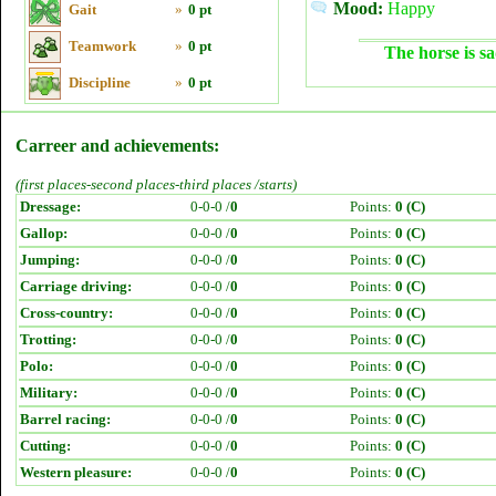
Mood:
Happy
Gait
»
0 pt
Teamwork
»
0 pt
The horse is sa
Discipline
»
0 pt
Carreer and achievements:
(first places-second places-third places /starts)
Dressage:
0-0-0 /
0
Points:
0 (C)
Gallop:
0-0-0 /
0
Points:
0 (C)
Jumping:
0-0-0 /
0
Points:
0 (C)
Carriage driving:
0-0-0 /
0
Points:
0 (C)
Cross-country:
0-0-0 /
0
Points:
0 (C)
Trotting:
0-0-0 /
0
Points:
0 (C)
Polo:
0-0-0 /
0
Points:
0 (C)
Military:
0-0-0 /
0
Points:
0 (C)
Barrel racing:
0-0-0 /
0
Points:
0 (C)
Cutting:
0-0-0 /
0
Points:
0 (C)
Western pleasure:
0-0-0 /
0
Points:
0 (C)