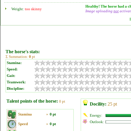
Healthy! The horse had a ch
Weight:
too skinny
Image uploading
not
activat
The horse's stats:
Σ Summation:
0
pt
Stamina:
Speed:
Gait:
Teamwork:
Discipline:
Talent points of the horse:
0 pt
Docility:
25 pt
Stamina
»
0 pt
Energy:
Outlook:
Speed
»
0 pt