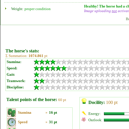
Healthy! The horse had a ch
Weight:
proper condition
Image uploading
not
activat
B
The horse's stats:
Σ Summation:
1074.861
pt
Stamina:
Speed:
Gait:
Teamwork:
Discipline:
Talent points of the horse:
60 pt
Docility:
100 pt
Stamina
»
16 pt
Energy:
Outlook:
Speed
»
31 pt