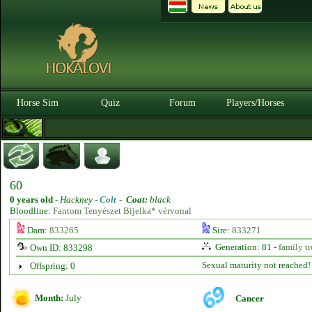
Horse Sim
Quiz
Forum
Players/Horses
60
0 years old
-
Hackney -
Colt
-
Coat:
black
Bloodline:
Fantom Tenyészet Bijelka* vérvonal
Dam:
833265
Sire:
833271
Generation: 81 -
family tr
Own ID: 833298
Sexual maturity not reached!
Offspring: 0
Month:
July
Cancer