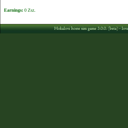
Earnings:
0 Zsz.