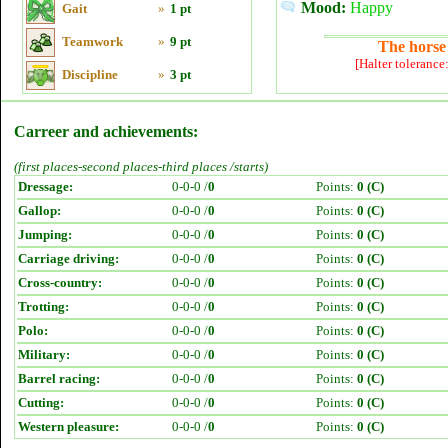
Mood:
Happy
Gait
»
1 pt
Teamwork
»
9 pt
The horse 
[Halter tolerance
Discipline
»
3 pt
Carreer and achievements:
(first places-second places-third places /starts)
Dressage:
0-0-0 /
0
Points:
0 (C)
Gallop:
0-0-0 /
0
Points:
0 (C)
Jumping:
0-0-0 /
0
Points:
0 (C)
Carriage driving:
0-0-0 /
0
Points:
0 (C)
Cross-country:
0-0-0 /
0
Points:
0 (C)
Trotting:
0-0-0 /
0
Points:
0 (C)
Polo:
0-0-0 /
0
Points:
0 (C)
Military:
0-0-0 /
0
Points:
0 (C)
Barrel racing:
0-0-0 /
0
Points:
0 (C)
Cutting:
0-0-0 /
0
Points:
0 (C)
Western pleasure:
0-0-0 /
0
Points:
0 (C)