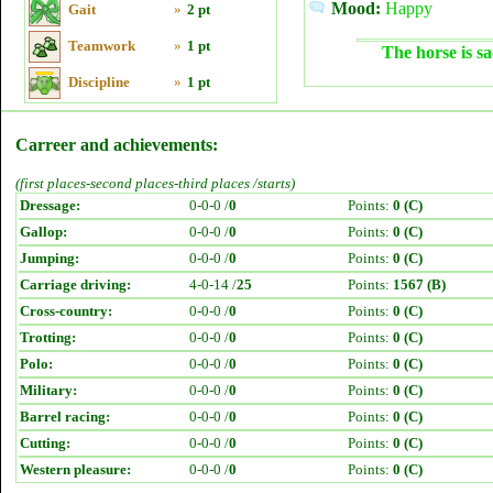
Mood:
Happy
Gait
»
2 pt
Teamwork
»
1 pt
The horse is sa
Discipline
»
1 pt
Carreer and achievements:
(first places-second places-third places /starts)
Dressage:
0-0-0 /
0
Points:
0 (C)
Gallop:
0-0-0 /
0
Points:
0 (C)
Jumping:
0-0-0 /
0
Points:
0 (C)
Carriage driving:
4-0-14 /
25
Points:
1567 (B)
Cross-country:
0-0-0 /
0
Points:
0 (C)
Trotting:
0-0-0 /
0
Points:
0 (C)
Polo:
0-0-0 /
0
Points:
0 (C)
Military:
0-0-0 /
0
Points:
0 (C)
Barrel racing:
0-0-0 /
0
Points:
0 (C)
Cutting:
0-0-0 /
0
Points:
0 (C)
Western pleasure:
0-0-0 /
0
Points:
0 (C)