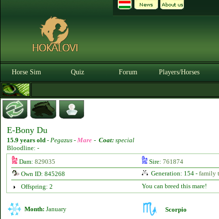
Horse Sim
Quiz
Forum
Players/Horses
E-Bony Du
15.9 years old
-
Pegazus -
Mare
-
Coat:
special
Bloodline: -
Dam:
829035
Sire:
761874
Generation: 154 -
family 
Own ID: 845268
You can breed this mare!
Offspring: 2
Month:
January
Scorpio