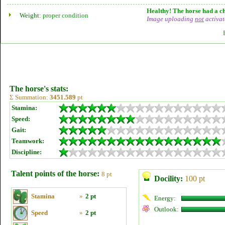
Healthy! The horse had a ch
Weight:
proper condition
Image uploading
not
activat
The horse's stats:
Σ Summation:
3451.589
pt
Stamina:
Speed:
Gait:
Teamwork:
Discipline:
Talent points of the horse:
8 pt
Docility:
100 pt
Stamina
»
2 pt
Energy:
Outlook:
Speed
»
2 pt