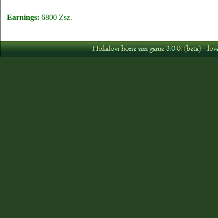
Earnings:
6800 Zsz.