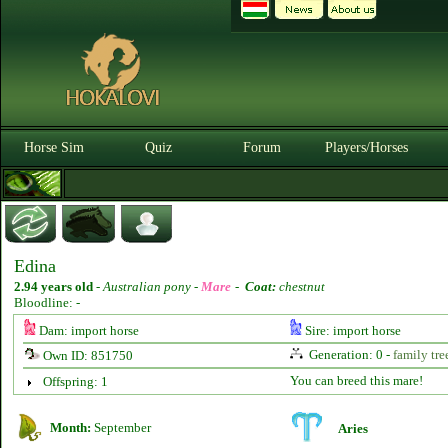
Horse Sim
Quiz
Forum
Players/Horses
Edina
2.94 years old
-
Australian pony -
Mare
-
Coat:
chestnut
Bloodline: -
Dam: import horse
Sire: import horse
Generation: 0 -
family tre
Own ID: 851750
You can breed this mare!
Offspring: 1
Month:
September
Aries