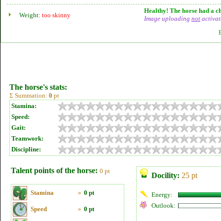
Healthy! The horse had a ch
Weight:
too skinny
Image uploading
not
activat
The horse's stats:
Σ Summation:
0
pt
Stamina:
Speed:
Gait:
Teamwork:
Discipline:
Talent points of the horse:
0 pt
Docility:
25 pt
Stamina
»
0 pt
Energy:
Outlook:
Speed
»
0 pt