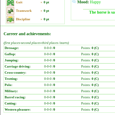
Mood:
Happy
Gait
»
0 pt
Teamwork
»
0 pt
The horse is sa
Discipline
»
0 pt
Carreer and achievements:
(first places-second places-third places /starts)
Dressage:
0-0-0 /
0
Points:
0 (C)
Gallop:
0-0-0 /
0
Points:
0 (C)
Jumping:
0-0-0 /
0
Points:
0 (C)
Carriage driving:
0-0-0 /
0
Points:
0 (C)
Cross-country:
0-0-0 /
0
Points:
0 (C)
Trotting:
0-0-0 /
0
Points:
0 (C)
Polo:
0-0-0 /
0
Points:
0 (C)
Military:
0-0-0 /
0
Points:
0 (C)
Barrel racing:
0-0-0 /
0
Points:
0 (C)
Cutting:
0-0-0 /
0
Points:
0 (C)
Western pleasure:
0-0-0 /
0
Points:
0 (C)