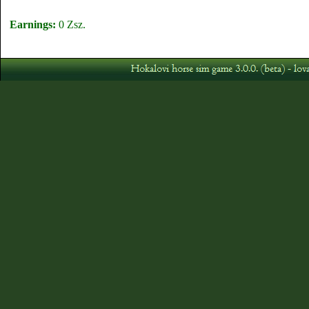
Earnings:
0 Zsz.