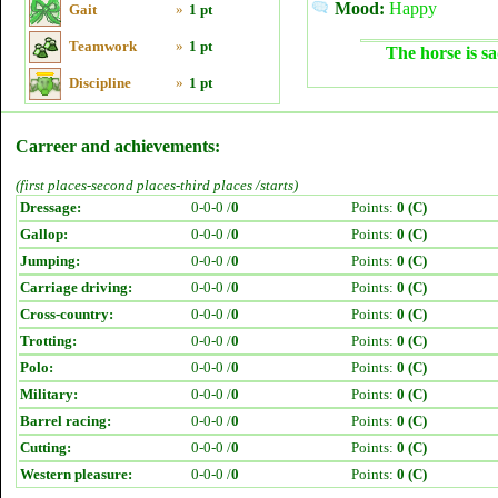
Mood:
Happy
Gait
»
1 pt
Teamwork
»
1 pt
The horse is sa
Discipline
»
1 pt
Carreer and achievements:
(first places-second places-third places /starts)
Dressage:
0-0-0 /
0
Points:
0 (C)
Gallop:
0-0-0 /
0
Points:
0 (C)
Jumping:
0-0-0 /
0
Points:
0 (C)
Carriage driving:
0-0-0 /
0
Points:
0 (C)
Cross-country:
0-0-0 /
0
Points:
0 (C)
Trotting:
0-0-0 /
0
Points:
0 (C)
Polo:
0-0-0 /
0
Points:
0 (C)
Military:
0-0-0 /
0
Points:
0 (C)
Barrel racing:
0-0-0 /
0
Points:
0 (C)
Cutting:
0-0-0 /
0
Points:
0 (C)
Western pleasure:
0-0-0 /
0
Points:
0 (C)