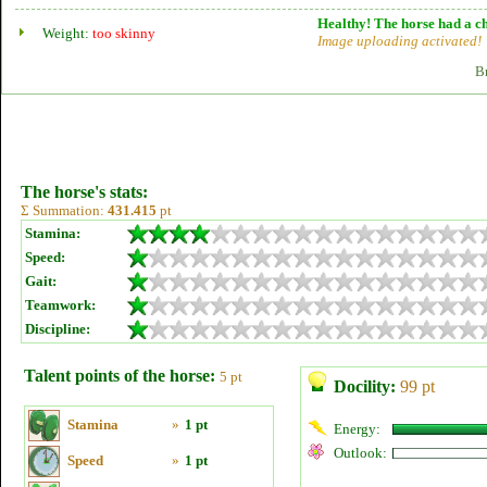
Healthy! The horse had a ch
Weight:
too skinny
Image uploading activated!
B
The horse's stats:
Σ Summation:
431.415
pt
Stamina:
Speed:
Gait:
Teamwork:
Discipline:
Talent points of the horse:
5 pt
Docility:
99 pt
Stamina
»
1 pt
Energy:
Outlook:
Speed
»
1 pt