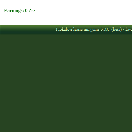
Earnings:
0 Zsz.