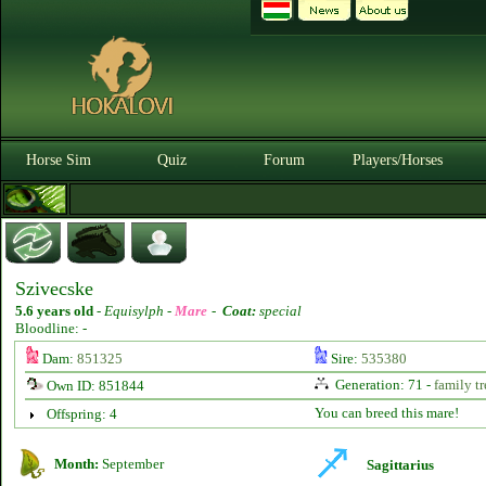
Horse Sim
Quiz
Forum
Players/Horses
Szivecske
5.6 years old
-
Equisylph -
Mare
-
Coat:
special
Bloodline: -
Dam:
851325
Sire:
535380
Generation: 71 -
family tr
Own ID: 851844
You can breed this mare!
Offspring: 4
Month:
September
Sagittarius