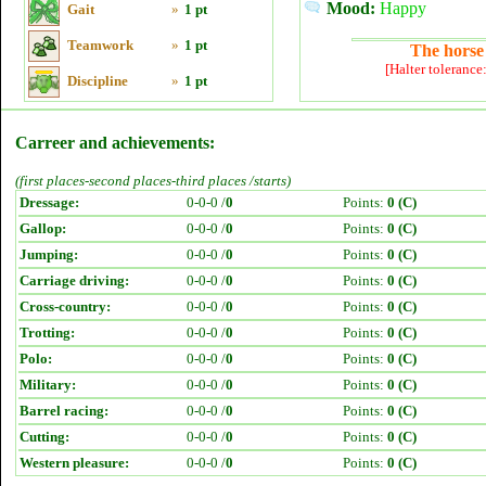
Mood:
Happy
Gait
»
1 pt
Teamwork
»
1 pt
The horse 
[Halter tolerance
Discipline
»
1 pt
Carreer and achievements:
(first places-second places-third places /starts)
Dressage:
0-0-0 /
0
Points:
0 (C)
Gallop:
0-0-0 /
0
Points:
0 (C)
Jumping:
0-0-0 /
0
Points:
0 (C)
Carriage driving:
0-0-0 /
0
Points:
0 (C)
Cross-country:
0-0-0 /
0
Points:
0 (C)
Trotting:
0-0-0 /
0
Points:
0 (C)
Polo:
0-0-0 /
0
Points:
0 (C)
Military:
0-0-0 /
0
Points:
0 (C)
Barrel racing:
0-0-0 /
0
Points:
0 (C)
Cutting:
0-0-0 /
0
Points:
0 (C)
Western pleasure:
0-0-0 /
0
Points:
0 (C)