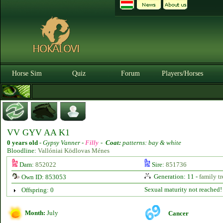
Horse Sim
Quiz
Forum
Players/Horses
VV GYV AA K1
0 years old
-
Gypsy Vanner -
Filly
-
Coat:
patterns: bay & white
Bloodline:
Vallóniai Ködlovas Ménes
Dam:
852022
Sire:
851736
Generation: 11 -
family tr
Own ID: 853053
Sexual maturity not reached!
Offspring: 0
Month:
July
Cancer