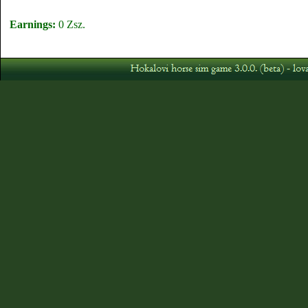
Earnings:
0 Zsz.