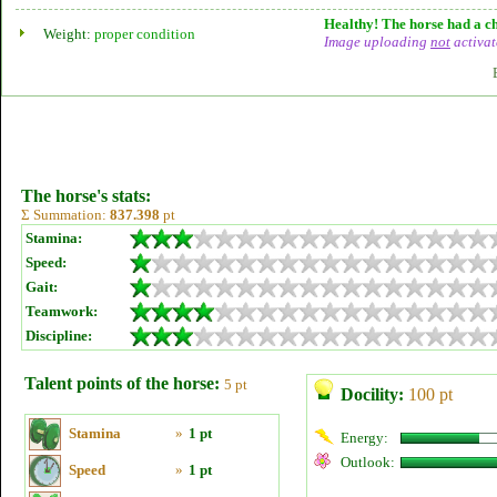
Healthy! The horse had a ch
Weight:
proper condition
Image uploading
not
activat
The horse's stats:
Σ Summation:
837.398
pt
Stamina:
Speed:
Gait:
Teamwork:
Discipline:
Talent points of the horse:
5 pt
Docility:
100 pt
Stamina
»
1 pt
Energy:
Outlook:
Speed
»
1 pt