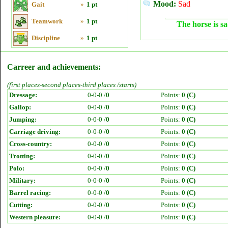
Mood:
Sad
Gait
»
1 pt
Teamwork
»
1 pt
The horse is sa
Discipline
»
1 pt
Carreer and achievements:
(first places-second places-third places /starts)
Dressage:
0-0-0 /
0
Points:
0 (C)
Gallop:
0-0-0 /
0
Points:
0 (C)
Jumping:
0-0-0 /
0
Points:
0 (C)
Carriage driving:
0-0-0 /
0
Points:
0 (C)
Cross-country:
0-0-0 /
0
Points:
0 (C)
Trotting:
0-0-0 /
0
Points:
0 (C)
Polo:
0-0-0 /
0
Points:
0 (C)
Military:
0-0-0 /
0
Points:
0 (C)
Barrel racing:
0-0-0 /
0
Points:
0 (C)
Cutting:
0-0-0 /
0
Points:
0 (C)
Western pleasure:
0-0-0 /
0
Points:
0 (C)