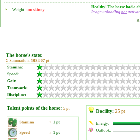
Healthy! The horse had a ch
Weight:
too skinny
Image uploading
not
activat
B
The horse's stats:
Σ Summation:
108.907
pt
Stamina:
Speed:
Gait:
Teamwork:
Discipline:
Talent points of the horse:
5 pt
Docility:
25 pt
Stamina
»
1 pt
Energy:
Outlook:
Speed
»
1 pt