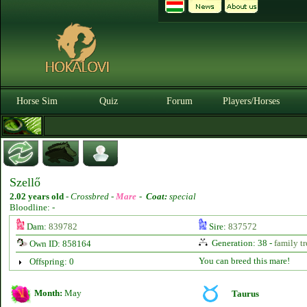
Horse Sim
Quiz
Forum
Players/Horses
Szellő
2.02 years old
-
Crossbred -
Mare
-
Coat:
special
Bloodline: -
Dam:
839782
Sire:
837572
Generation: 38 -
family tr
Own ID: 858164
You can breed this mare!
Offspring: 0
Month:
May
Taurus