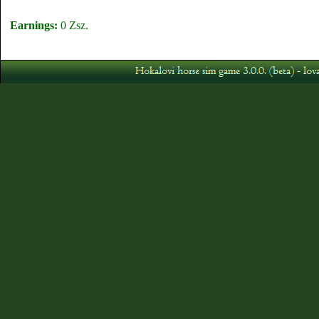
Earnings:
0 Zsz.