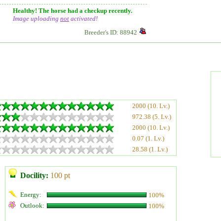
Healthy! The horse had a checkup recently.
Image uploading
not
activated!
Breeder's ID: 88942
2000 (10. Lv.)
972.38 (5. Lv.)
2000 (10. Lv.)
0.07 (1. Lv.)
28.58 (1. Lv.)
Docility:
100 pt
Energy:
100%
Outlook:
100%