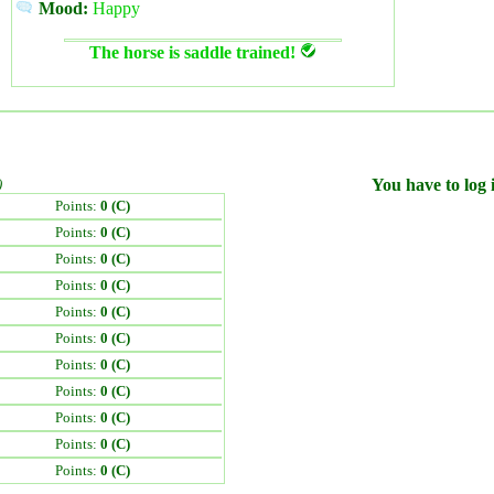
Mood:
Happy
The horse is saddle trained!
)
You have to log i
Points:
0 (C)
Points:
0 (C)
Points:
0 (C)
Points:
0 (C)
Points:
0 (C)
Points:
0 (C)
Points:
0 (C)
Points:
0 (C)
Points:
0 (C)
Points:
0 (C)
Points:
0 (C)