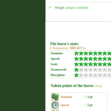
Weight:
proper condition
The horse's stats:
Σ Summation:
5001.027
pt
Stamina:
Speed:
Gait:
Teamwork:
Discipline:
Talent points of the horse:
16 pt
Stamina
»
3 pt
Speed
»
5 pt