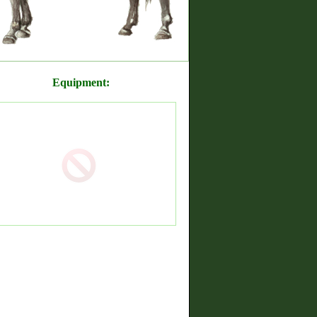
Equipment: