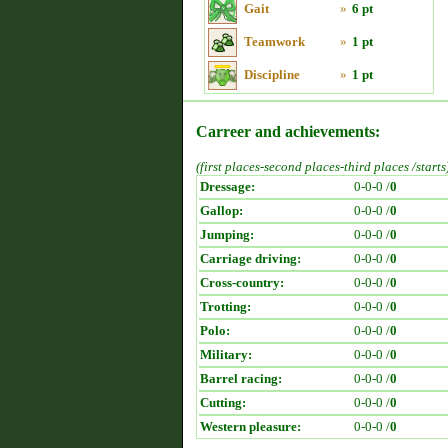
Gait
»
6 pt
Teamwork
»
1 pt
Discipline
»
1 pt
Carreer and achievements:
(first places-second places-third places /starts
Dressage:
0-0-0 /
0
Gallop:
0-0-0 /
0
Jumping:
0-0-0 /
0
Carriage driving:
0-0-0 /
0
Cross-country:
0-0-0 /
0
Trotting:
0-0-0 /
0
Polo:
0-0-0 /
0
Military:
0-0-0 /
0
Barrel racing:
0-0-0 /
0
Cutting:
0-0-0 /
0
Western pleasure:
0-0-0 /
0