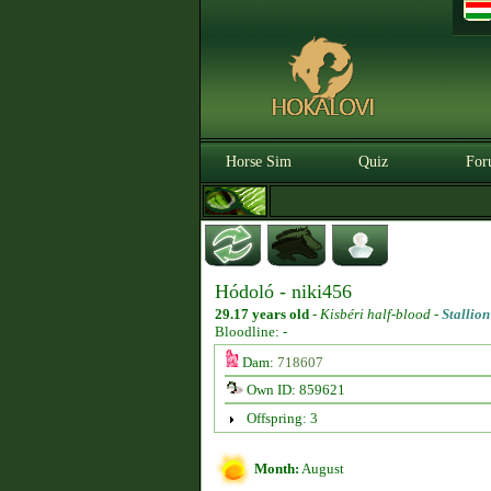
Horse Sim
Quiz
For
Hódoló - niki456
29.17 years old
-
Kisbéri half-blood -
Stallion
Bloodline: -
Dam:
718607
Own ID: 859621
Offspring: 3
Month:
August