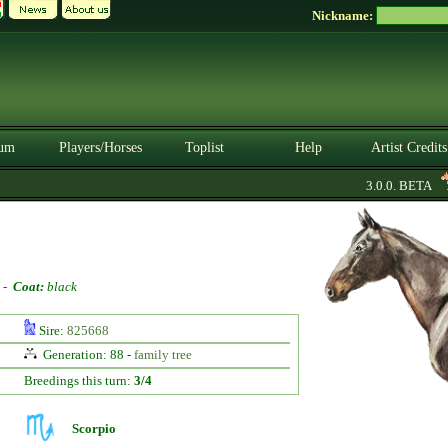
Nickname:
um
Players/Horses
Toplist
Help
Artist Credits
3.0.0. BETA
-
Coat:
black
Sire:
825668
Generation: 88 -
family tree
Breedings this turn:
3/4
Scorpio