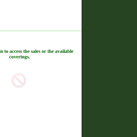
n to access the sales or the available
coverings.