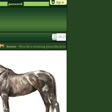
password:
hotstar
- Hiya Im a returning player,Im trying to be active again!Drop message if