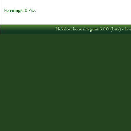
Earnings:
0 Zsz.