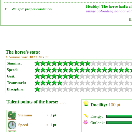
Healthy! The horse had a ch
Weight:
proper condition
Image uploading
not
activat
B
The horse's stats:
Σ Summation:
3822.267
pt
Stamina:
Speed:
Gait:
Teamwork:
Discipline:
Talent points of the horse:
5 pt
Docility:
100 pt
Stamina
»
1 pt
Energy:
Outlook:
Speed
»
1 pt