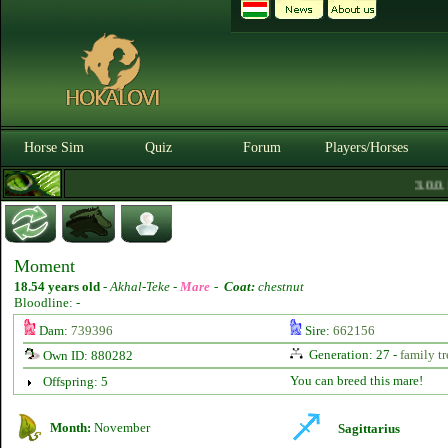
Horse Sim
Quiz
Forum
Players/Horses
3.0.0. 
Moment
18.54 years old
-
Akhal-Teke -
Mare
-
Coat:
chestnut
Bloodline: -
Dam:
739396
Sire:
662156
Generation: 27 -
family tr
Own ID: 880282
You can breed this mare!
Offspring: 5
Month:
November
Sagittarius