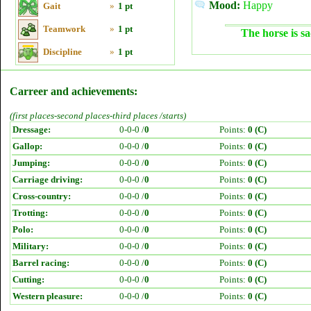
Mood:
Happy
Gait
»
1 pt
Teamwork
»
1 pt
The horse is sa
Discipline
»
1 pt
Carreer and achievements:
(first places-second places-third places /starts)
Dressage:
0-0-0 /
0
Points:
0 (C)
Gallop:
0-0-0 /
0
Points:
0 (C)
Jumping:
0-0-0 /
0
Points:
0 (C)
Carriage driving:
0-0-0 /
0
Points:
0 (C)
Cross-country:
0-0-0 /
0
Points:
0 (C)
Trotting:
0-0-0 /
0
Points:
0 (C)
Polo:
0-0-0 /
0
Points:
0 (C)
Military:
0-0-0 /
0
Points:
0 (C)
Barrel racing:
0-0-0 /
0
Points:
0 (C)
Cutting:
0-0-0 /
0
Points:
0 (C)
Western pleasure:
0-0-0 /
0
Points:
0 (C)