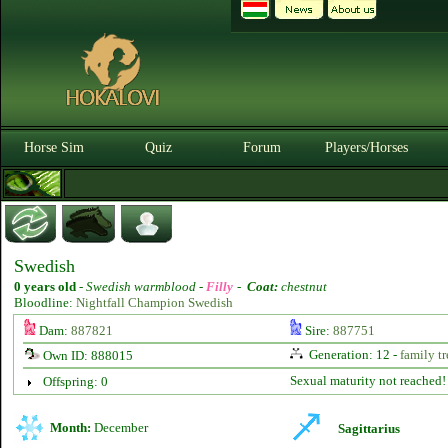
Horse Sim
Quiz
Forum
Players/Horses
Swedish
0 years old
-
Swedish warmblood -
Filly
-
Coat:
chestnut
Bloodline:
Nightfall Champion Swedish
Dam:
887821
Sire:
887751
Generation: 12 -
family tr
Own ID: 888015
Sexual maturity not reached!
Offspring: 0
Month:
December
Sagittarius