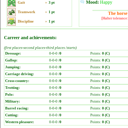
Mood:
Happy
Gait
»
3 pt
Teamwork
»
1 pt
The horse 
[Halter tolerance
Discipline
»
1 pt
Carreer and achievements:
(first places-second places-third places /starts)
Dressage:
0-0-0 /
0
Points:
0 (C)
Gallop:
0-0-0 /
0
Points:
0 (C)
Jumping:
0-0-0 /
0
Points:
0 (C)
Carriage driving:
0-0-0 /
0
Points:
0 (C)
Cross-country:
0-0-0 /
0
Points:
0 (C)
Trotting:
0-0-0 /
0
Points:
0 (C)
Polo:
0-0-0 /
0
Points:
0 (C)
Military:
0-0-0 /
0
Points:
0 (C)
Barrel racing:
0-0-0 /
0
Points:
0 (C)
Cutting:
0-0-0 /
0
Points:
0 (C)
Western pleasure:
0-0-0 /
0
Points:
0 (C)