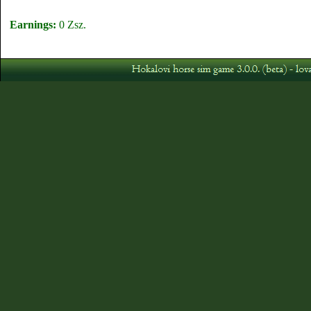
Earnings:
0 Zsz.