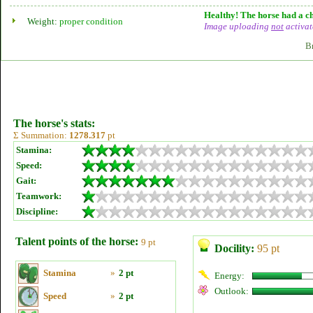
Healthy! The horse had a ch
Weight:
proper condition
Image uploading
not
activat
B
The horse's stats:
Σ Summation:
1278.317
pt
Stamina:
Speed:
Gait:
Teamwork:
Discipline:
Talent points of the horse:
9 pt
Docility:
95 pt
Stamina
»
2 pt
Energy:
Outlook:
Speed
»
2 pt