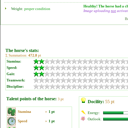
Healthy! The horse had a ch
Weight:
proper condition
Image uploading
not
activat
B
The horse's stats:
Σ Summation:
472.8
pt
Stamina:
Speed:
Gait:
Teamwork:
Discipline:
Talent points of the horse:
3 pt
Docility:
55 pt
Stamina
»
1 pt
Energy:
Outlook:
Speed
»
1 pt