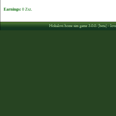
Earnings:
0 Zsz.