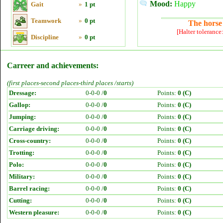
Mood:
Happy
Gait
»
1 pt
Teamwork
»
0 pt
The horse 
[Halter tolerance
Discipline
»
0 pt
Carreer and achievements:
(first places-second places-third places /starts)
Dressage:
0-0-0 /
0
Points:
0 (C)
Gallop:
0-0-0 /
0
Points:
0 (C)
Jumping:
0-0-0 /
0
Points:
0 (C)
Carriage driving:
0-0-0 /
0
Points:
0 (C)
Cross-country:
0-0-0 /
0
Points:
0 (C)
Trotting:
0-0-0 /
0
Points:
0 (C)
Polo:
0-0-0 /
0
Points:
0 (C)
Military:
0-0-0 /
0
Points:
0 (C)
Barrel racing:
0-0-0 /
0
Points:
0 (C)
Cutting:
0-0-0 /
0
Points:
0 (C)
Western pleasure:
0-0-0 /
0
Points:
0 (C)