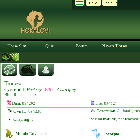
Horse Sim
Quiz
Forum
Players/Horses
Timpex
0 years old
-
Hackney -
Filly
-
Coat:
gray
Bloodline:
Timpex
Dam:
894202
Sire:
894127
Generation: 8 -
family tre
Own ID: 894336
Sexual maturity not reached!
Offspring: 0
Month:
November
Scorpio