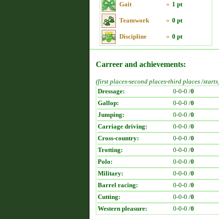
Gait
»
1 pt
Teamwork
»
0 pt
Discipline
»
0 pt
Carreer and achievements:
(first places-second places-third places /starts
Dressage:
0-0-0 /
0
Gallop:
0-0-0 /
0
Jumping:
0-0-0 /
0
Carriage driving:
0-0-0 /
0
Cross-country:
0-0-0 /
0
Trotting:
0-0-0 /
0
Polo:
0-0-0 /
0
Military:
0-0-0 /
0
Barrel racing:
0-0-0 /
0
Cutting:
0-0-0 /
0
Western pleasure:
0-0-0 /
0