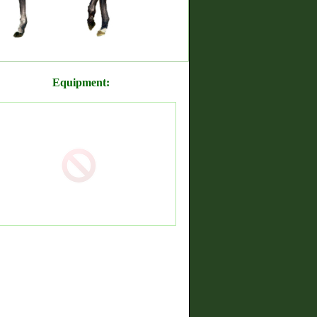
Equipment: