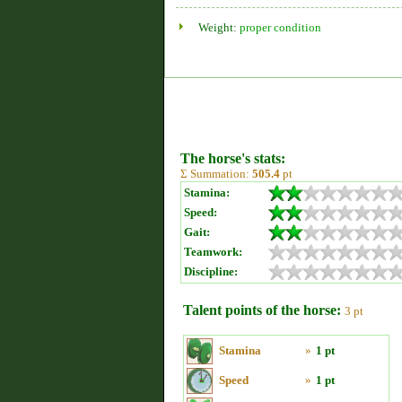
Weight:
proper condition
The horse's stats:
Σ Summation:
505.4
pt
Stamina:
Speed:
Gait:
Teamwork:
Discipline:
Talent points of the horse:
3 pt
Stamina
»
1 pt
Speed
»
1 pt