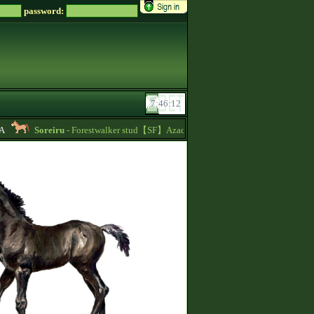
password:
Soreiru
- Forestwalker stud【SF】Azacca is at stud with 5.626 points and 148