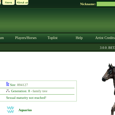
Nickname:
um
Players/Horses
Toplist
Help
Artist Credits
3.0.0. BETA
Sire:
894127
Generation: 8 -
family tree
Sexual maturity not reached!
Aquarius