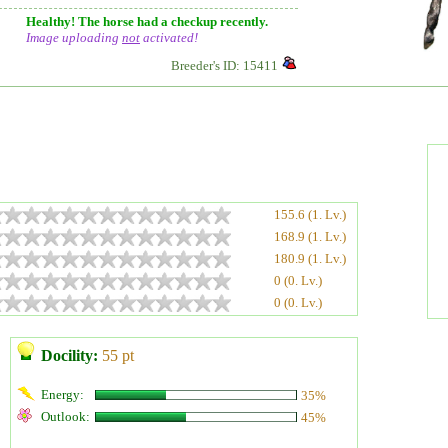
Healthy! The horse had a checkup recently.
Image uploading
not
activated!
Breeder's ID: 15411
155.6 (1. Lv.)
168.9 (1. Lv.)
180.9 (1. Lv.)
0 (0. Lv.)
0 (0. Lv.)
Docility:
55 pt
Energy:
35%
Outlook:
45%