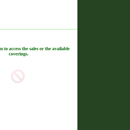
n to access the sales or the available
coverings.