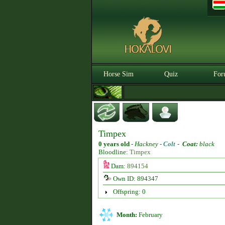
Horse Sim
Quiz
For
Timpex
0 years old
-
Hackney -
Colt
-
Coat:
black
Bloodline:
Timpex
Dam:
894154
Own ID: 894347
Offspring: 0
Month:
February