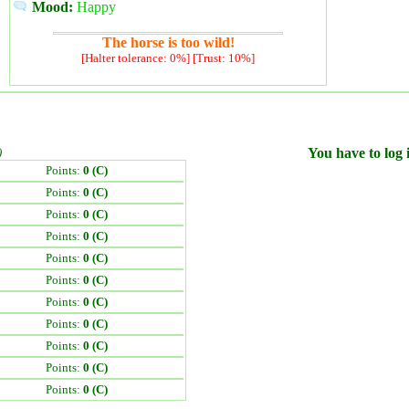
Mood:
Happy
The horse is too wild!
[Halter tolerance: 0%] [Trust: 10%]
)
You have to log i
Points:
0 (C)
Points:
0 (C)
Points:
0 (C)
Points:
0 (C)
Points:
0 (C)
Points:
0 (C)
Points:
0 (C)
Points:
0 (C)
Points:
0 (C)
Points:
0 (C)
Points:
0 (C)