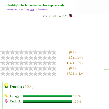
Healthy! The horse had a checkup recently.
Image uploading
not
activated!
Breeder's ID: 43825
0 (0. Lv.)
4.85 (1. Lv.)
1.37 (1. Lv.)
0 (0. Lv.)
37.03 (1. Lv.)
Docility:
100 pt
Energy:
100%
Outlook:
100%