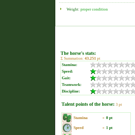
Weight:
proper condition
The horse's stats:
Σ Summation:
43.251
pt
Stamina:
Speed:
Gait:
Teamwork:
Discipline:
Talent points of the horse:
3 pt
Stamina
»
0 pt
Speed
»
1 pt