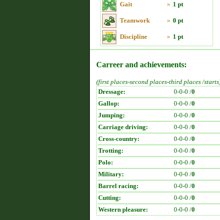
Gait
»
1 pt
Teamwork
»
0 pt
Discipline
»
1 pt
Carreer and achievements:
(first places-second places-third places /starts
Dressage:
0-0-0 /
0
Gallop:
0-0-0 /
0
Jumping:
0-0-0 /
0
Carriage driving:
0-0-0 /
0
Cross-country:
0-0-0 /
0
Trotting:
0-0-0 /
0
Polo:
0-0-0 /
0
Military:
0-0-0 /
0
Barrel racing:
0-0-0 /
0
Cutting:
0-0-0 /
0
Western pleasure:
0-0-0 /
0