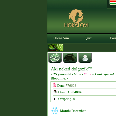
Horse Sim
Quiz
For
Aki neked dolgozik™
2.25 years old
-
Mule -
Mare
-
Coat:
special
Bloodline: -
Dam:
776603
Own ID: 904884
Offspring: 0
Month:
December