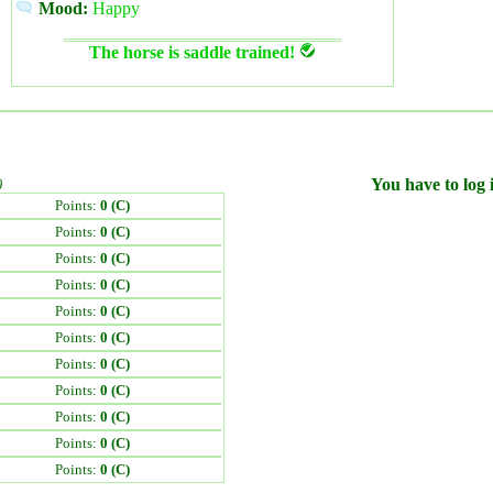
Mood:
Happy
The horse is saddle trained!
)
You have to log i
Points:
0 (C)
Points:
0 (C)
Points:
0 (C)
Points:
0 (C)
Points:
0 (C)
Points:
0 (C)
Points:
0 (C)
Points:
0 (C)
Points:
0 (C)
Points:
0 (C)
Points:
0 (C)