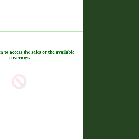
n to access the sales or the available
coverings.