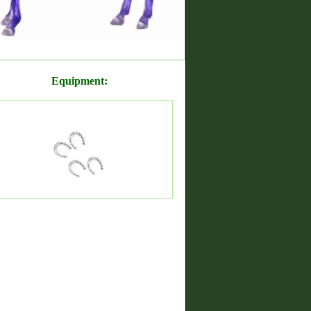
Equipment: