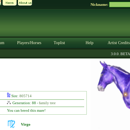
Nickname:
um
Players/Horses
Toplist
Help
Artist Credits
3.0.0. BETA
Sire:
805714
Generation: 88 -
family tree
You can breed this mare!
Virgo