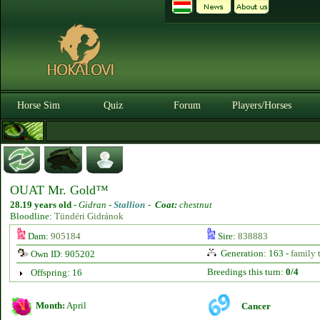
Horse Sim
Quiz
Forum
Players/Horses
OUAT Mr. Gold™
28.19 years old
-
Gidran -
Stallion
-
Coat:
chestnut
Bloodline:
Tündéri Gidránok
Dam:
905184
Sire:
838883
Generation: 163 -
family 
Own ID: 905202
Breedings this turn:
0/4
Offspring: 16
Month:
April
Cancer