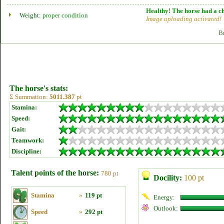
Healthy! The horse had a ch
Weight:
proper condition
Image uploading activated!
B
The horse's stats:
Σ Summation:
5011.387
pt
Stamina:
Speed:
Gait:
Teamwork:
Discipline:
Talent points of the horse:
780 pt
Docility:
100 pt
Stamina
»
119 pt
Energy:
Outlook:
Speed
»
292 pt