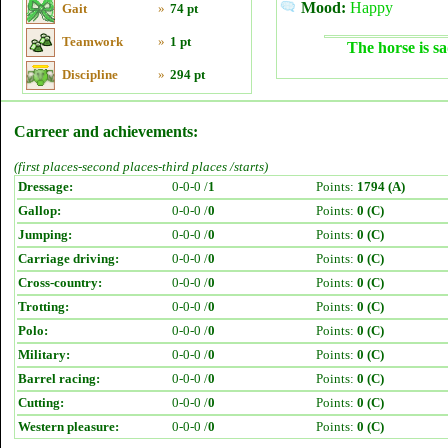
Mood:
Happy
Gait
»
74 pt
Teamwork
»
1 pt
The horse is sa
Discipline
»
294 pt
Carreer and achievements:
(first places-second places-third places /starts)
Dressage:
0-0-0 /
1
Points:
1794 (A)
Gallop:
0-0-0 /
0
Points:
0 (C)
Jumping:
0-0-0 /
0
Points:
0 (C)
Carriage driving:
0-0-0 /
0
Points:
0 (C)
Cross-country:
0-0-0 /
0
Points:
0 (C)
Trotting:
0-0-0 /
0
Points:
0 (C)
Polo:
0-0-0 /
0
Points:
0 (C)
Military:
0-0-0 /
0
Points:
0 (C)
Barrel racing:
0-0-0 /
0
Points:
0 (C)
Cutting:
0-0-0 /
0
Points:
0 (C)
Western pleasure:
0-0-0 /
0
Points:
0 (C)