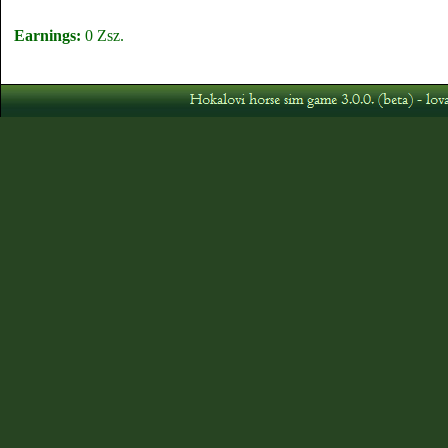
Earnings:
0 Zsz.