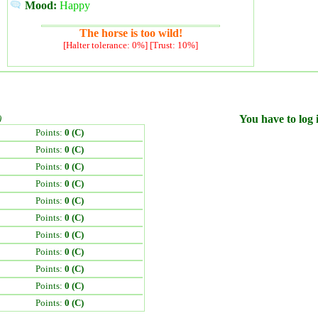
Mood:
Happy
The horse is too wild!
[Halter tolerance: 0%] [Trust: 10%]
)
You have to log i
Points:
0 (C)
Points:
0 (C)
Points:
0 (C)
Points:
0 (C)
Points:
0 (C)
Points:
0 (C)
Points:
0 (C)
Points:
0 (C)
Points:
0 (C)
Points:
0 (C)
Points:
0 (C)