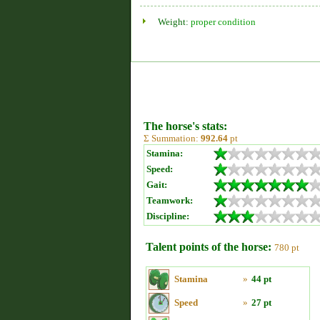
Weight:
proper condition
The horse's stats:
Σ Summation:
992.64
pt
Stamina:
Speed:
Gait:
Teamwork:
Discipline:
Talent points of the horse:
780 pt
Stamina
»
44 pt
Speed
»
27 pt