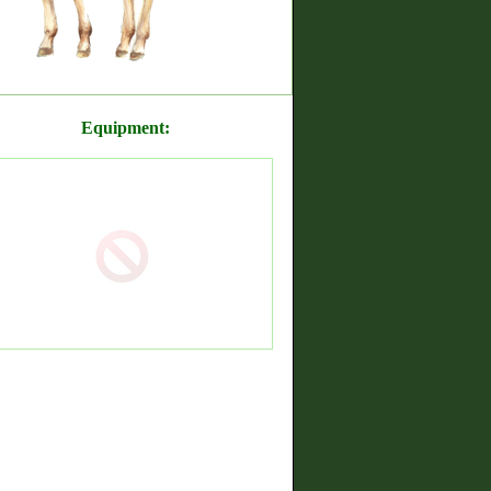
Equipment: