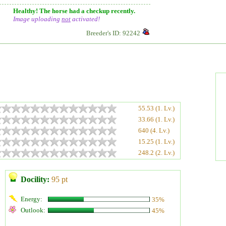
Healthy! The horse had a checkup recently.
Image uploading
not
activated!
Breeder's ID: 92242
55.53 (1. Lv.)
33.66 (1. Lv.)
640 (4. Lv.)
15.25 (1. Lv.)
248.2 (2. Lv.)
Docility:
95 pt
Energy:
35%
Outlook:
45%