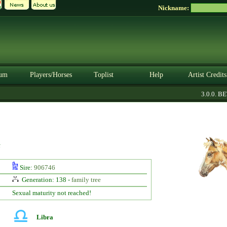
Nickname:
um
Players/Horses
Toplist
Help
Artist Credits
3.0.0. BET
t
Sire:
906746
Generation: 138 -
family tree
Sexual maturity not reached!
Libra