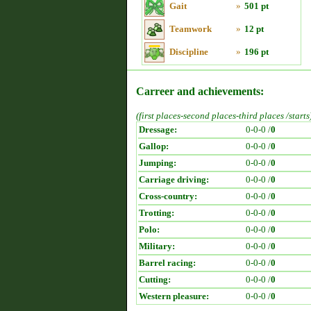
Gait
»
501 pt
Teamwork
»
12 pt
Discipline
»
196 pt
Carreer and achievements:
(first places-second places-third places /starts
Dressage:
0-0-0 /
0
Gallop:
0-0-0 /
0
Jumping:
0-0-0 /
0
Carriage driving:
0-0-0 /
0
Cross-country:
0-0-0 /
0
Trotting:
0-0-0 /
0
Polo:
0-0-0 /
0
Military:
0-0-0 /
0
Barrel racing:
0-0-0 /
0
Cutting:
0-0-0 /
0
Western pleasure:
0-0-0 /
0