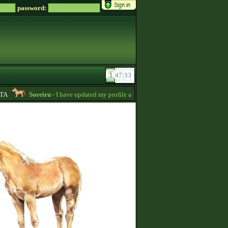
password:
A
Soreiru
- I have updated my profile a bit to gather some English informatio