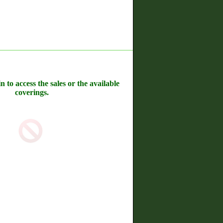
n to access the sales or the available
coverings.