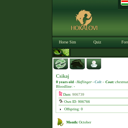
Horse Sim
Quiz
For
Csikaj
0 years old
-
Haflinger -
Colt
-
Coat:
chestnu
Bloodline: -
Dam:
906739
Own ID: 906766
Offspring: 0
Month:
October