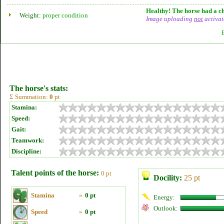
Healthy! The horse had a ch
Weight:
proper condition
Image uploading
not
activat
The horse's stats:
Σ Summation:
0
pt
Stamina:
Speed:
Gait:
Teamwork:
Discipline:
Talent points of the horse:
0 pt
Docility:
25 pt
Stamina
»
0 pt
Energy:
Outlook:
Speed
»
0 pt