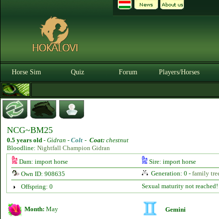
Horse Sim
Quiz
Forum
Players/Horses
NCG~BM25
0.5 years old
-
Gidran -
Colt
-
Coat:
chestnut
Bloodline:
Nightfall Champion Gidran
Dam: import horse
Sire: import horse
Generation: 0 -
family tre
Own ID: 908635
Sexual maturity not reached!
Offspring: 0
Month:
May
Gemini