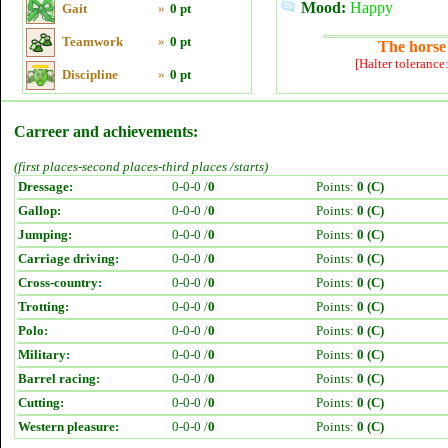
Mood:
Happy
Gait
»
0 pt
Teamwork
»
0 pt
The horse 
[Halter tolerance
Discipline
»
0 pt
Carreer and achievements:
(first places-second places-third places /starts)
Dressage:
0-0-0 /
0
Points:
0 (C)
Gallop:
0-0-0 /
0
Points:
0 (C)
Jumping:
0-0-0 /
0
Points:
0 (C)
Carriage driving:
0-0-0 /
0
Points:
0 (C)
Cross-country:
0-0-0 /
0
Points:
0 (C)
Trotting:
0-0-0 /
0
Points:
0 (C)
Polo:
0-0-0 /
0
Points:
0 (C)
Military:
0-0-0 /
0
Points:
0 (C)
Barrel racing:
0-0-0 /
0
Points:
0 (C)
Cutting:
0-0-0 /
0
Points:
0 (C)
Western pleasure:
0-0-0 /
0
Points:
0 (C)