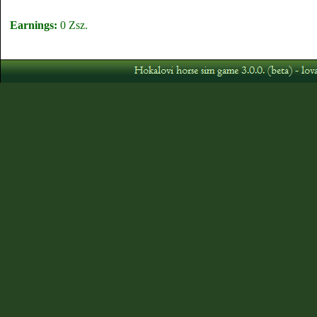
Earnings:
0 Zsz.