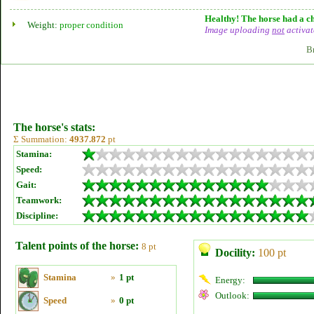
Healthy! The horse had a ch
Weight:
proper condition
Image uploading
not
activat
B
The horse's stats:
Σ Summation:
4937.872
pt
Stamina:
Speed:
Gait:
Teamwork:
Discipline:
Talent points of the horse:
8 pt
Docility:
100 pt
Stamina
»
1 pt
Energy:
Outlook:
Speed
»
0 pt