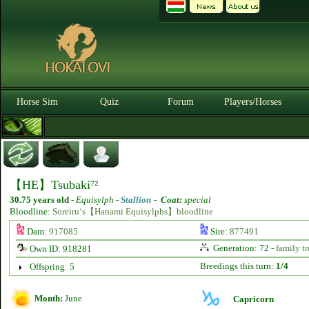
Horse Sim
Quiz
Forum
Players/Horses
【HE】Tsubaki⁷²
30.75 years old
-
Equisylph -
Stallion
-
Coat:
special
Bloodline:
Soreiru‘s【Hanami Equisylphs】bloodline
Dam:
917085
Sire:
877491
Generation: 72 -
family tr
Own ID: 918281
Breedings this turn:
1/4
Offspring: 5
Month:
June
Capricorn