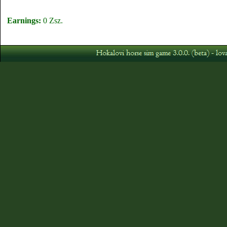
Earnings:
0 Zsz.