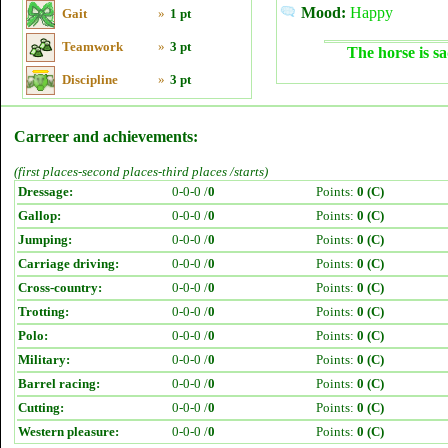
Mood:
Happy
Gait
»
1 pt
Teamwork
»
3 pt
The horse is sa
Discipline
»
3 pt
Carreer and achievements:
(first places-second places-third places /starts)
Dressage:
0-0-0 /
0
Points:
0 (C)
Gallop:
0-0-0 /
0
Points:
0 (C)
Jumping:
0-0-0 /
0
Points:
0 (C)
Carriage driving:
0-0-0 /
0
Points:
0 (C)
Cross-country:
0-0-0 /
0
Points:
0 (C)
Trotting:
0-0-0 /
0
Points:
0 (C)
Polo:
0-0-0 /
0
Points:
0 (C)
Military:
0-0-0 /
0
Points:
0 (C)
Barrel racing:
0-0-0 /
0
Points:
0 (C)
Cutting:
0-0-0 /
0
Points:
0 (C)
Western pleasure:
0-0-0 /
0
Points:
0 (C)