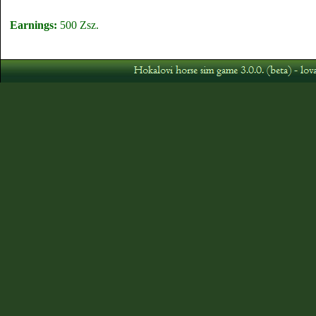
Earnings:
500 Zsz.