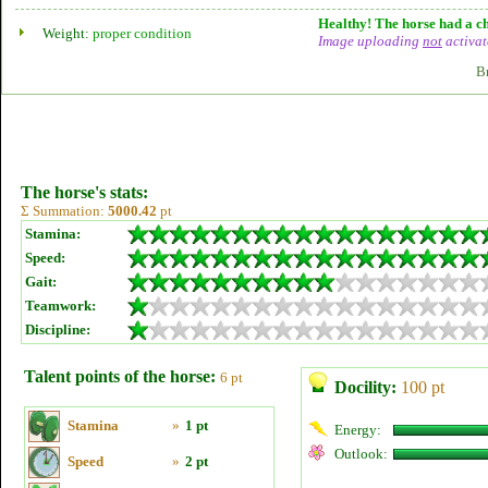
Healthy! The horse had a ch
Weight:
proper condition
Image uploading
not
activat
B
The horse's stats:
Σ Summation:
5000.42
pt
Stamina:
Speed:
Gait:
Teamwork:
Discipline:
Talent points of the horse:
6 pt
Docility:
100 pt
Stamina
»
1 pt
Energy:
Outlook:
Speed
»
2 pt