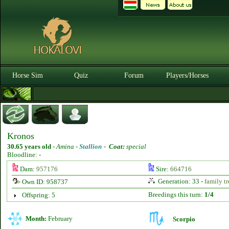
Horse Sim
Quiz
Forum
Players/Horses
Kronos
30.65 years old
-
Amina -
Stallion
-
Coat:
special
Bloodline: -
Dam:
957176
Sire:
664716
Generation: 33 -
family tr
Own ID: 958737
Breedings this turn:
1/4
Offspring: 5
Month:
February
Scorpio