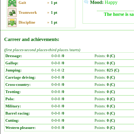
Mood:
Happy
Gait
»
1 pt
Teamwork
»
1 pt
The horse is sa
Discipline
»
1 pt
Carreer and achievements:
(first places-second places-third places /starts)
Dressage:
0-0-0 /
0
Points:
0 (C)
Gallop:
0-0-0 /
0
Points:
0 (C)
Jumping:
0-1-0 /
2
Points:
825 (C)
Carriage driving:
0-0-0 /
0
Points:
0 (C)
Cross-country:
0-0-0 /
0
Points:
0 (C)
Trotting:
0-0-0 /
0
Points:
0 (C)
Polo:
0-0-0 /
0
Points:
0 (C)
Military:
0-0-0 /
0
Points:
0 (C)
Barrel racing:
0-0-0 /
0
Points:
0 (C)
Cutting:
0-0-0 /
0
Points:
0 (C)
Western pleasure:
0-0-0 /
0
Points:
0 (C)