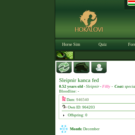
Horse Sim
Quiz
For
Sleipnir kanca fed
0.52 years old
-
Sleipnir -
Filly
-
Coat:
specia
Bloodline: -
Dam:
946540
Own ID: 964203
Offspring: 0
Month:
December