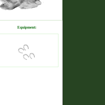
Equipment: