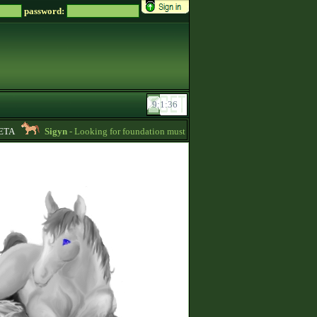
password:
TA
Sigyn
- Looking for foundation mustangs for Zsz -
01:15
Nightca