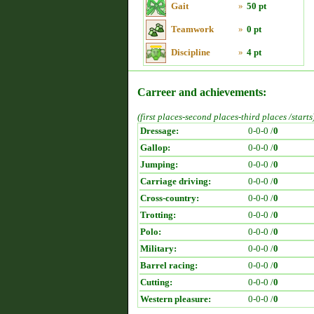
Gait
»
50 pt
Teamwork
»
0 pt
Discipline
»
4 pt
Carreer and achievements:
(first places-second places-third places /starts
Dressage:
0-0-0 /
0
Gallop:
0-0-0 /
0
Jumping:
0-0-0 /
0
Carriage driving:
0-0-0 /
0
Cross-country:
0-0-0 /
0
Trotting:
0-0-0 /
0
Polo:
0-0-0 /
0
Military:
0-0-0 /
0
Barrel racing:
0-0-0 /
0
Cutting:
0-0-0 /
0
Western pleasure:
0-0-0 /
0