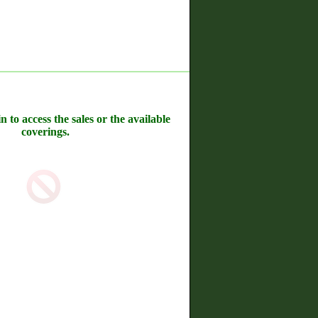
n to access the sales or the available
coverings.