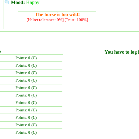
Mood:
Happy
The horse is too wild!
[Halter tolerance: 0%] [Trust: 100%]
)
You have to log i
Points:
0 (C)
Points:
0 (C)
Points:
0 (C)
Points:
0 (C)
Points:
0 (C)
Points:
0 (C)
Points:
0 (C)
Points:
0 (C)
Points:
0 (C)
Points:
0 (C)
Points:
0 (C)