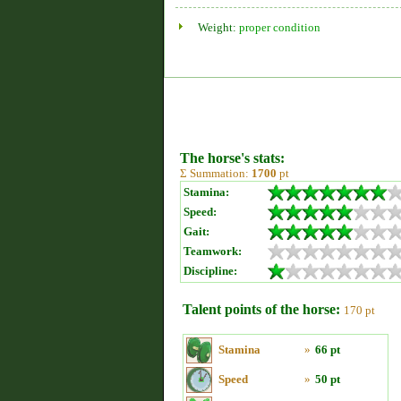
Weight:
proper condition
The horse's stats:
Σ Summation:
1700
pt
Stamina:
Speed:
Gait:
Teamwork:
Discipline:
Talent points of the horse:
170 pt
Stamina
»
66 pt
Speed
»
50 pt