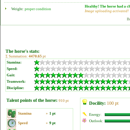
Healthy! The horse had a ch
Weight:
proper condition
Image uploading activated!
B
The horse's stats:
Σ Summation:
4470.65
pt
Stamina:
Speed:
Gait:
Teamwork:
Discipline:
Talent points of the horse:
910 pt
Docility:
100 pt
Stamina
»
1 pt
Energy:
Outlook:
Speed
»
9 pt