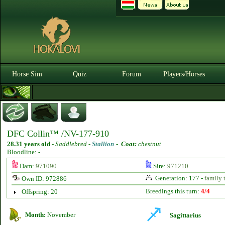
Horse Sim
Quiz
Forum
Players/Horses
DFC Collin™ /NV-177-910
28.31 years old
-
Saddlebred -
Stallion
-
Coat:
chestnut
Bloodline: -
Dam:
971090
Sire:
971210
Generation: 177 -
family 
Own ID: 972886
Breedings this turn:
4/4
Offspring: 20
Month:
November
Sagittarius