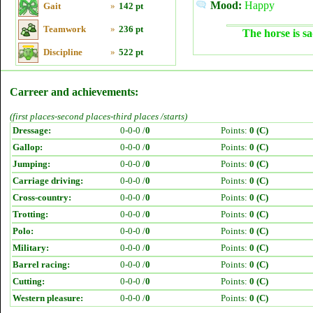
Mood:
Happy
Gait
»
142 pt
Teamwork
»
236 pt
The horse is sa
Discipline
»
522 pt
Carreer and achievements:
(first places-second places-third places /starts)
Dressage:
0-0-0 /
0
Points:
0 (C)
Gallop:
0-0-0 /
0
Points:
0 (C)
Jumping:
0-0-0 /
0
Points:
0 (C)
Carriage driving:
0-0-0 /
0
Points:
0 (C)
Cross-country:
0-0-0 /
0
Points:
0 (C)
Trotting:
0-0-0 /
0
Points:
0 (C)
Polo:
0-0-0 /
0
Points:
0 (C)
Military:
0-0-0 /
0
Points:
0 (C)
Barrel racing:
0-0-0 /
0
Points:
0 (C)
Cutting:
0-0-0 /
0
Points:
0 (C)
Western pleasure:
0-0-0 /
0
Points:
0 (C)