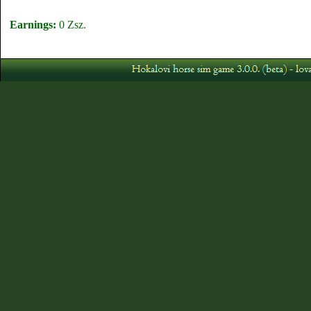
Earnings:
0 Zsz.