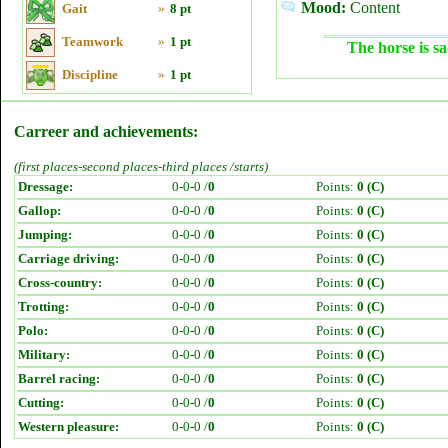
Mood:
Content
Gait
»
8 pt
Teamwork
»
1 pt
The horse is sa
Discipline
»
1 pt
Carreer and achievements:
(first places-second places-third places /starts)
Dressage:
0-0-0 /
0
Points:
0 (C)
Gallop:
0-0-0 /
0
Points:
0 (C)
Jumping:
0-0-0 /
0
Points:
0 (C)
Carriage driving:
0-0-0 /
0
Points:
0 (C)
Cross-country:
0-0-0 /
0
Points:
0 (C)
Trotting:
0-0-0 /
0
Points:
0 (C)
Polo:
0-0-0 /
0
Points:
0 (C)
Military:
0-0-0 /
0
Points:
0 (C)
Barrel racing:
0-0-0 /
0
Points:
0 (C)
Cutting:
0-0-0 /
0
Points:
0 (C)
Western pleasure:
0-0-0 /
0
Points:
0 (C)