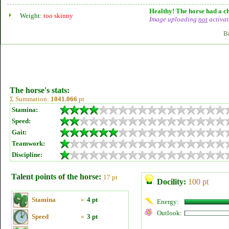
Healthy! The horse had a ch
Weight:
too skinny
Image uploading
not
activat
B
The horse's stats:
Σ Summation:
1041.066
pt
Stamina:
Speed:
Gait:
Teamwork:
Discipline:
Talent points of the horse:
17 pt
Docility:
100 pt
Stamina
»
4 pt
Energy:
Outlook:
Speed
»
3 pt