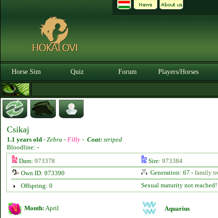
Horse Sim
Quiz
Forum
Players/Horses
Csikaj
1.1 years old
-
Zebra -
Filly
-
Coat:
striped
Bloodline: -
Dam:
973378
Sire:
973384
Generation: 67 -
family tr
Own ID: 973390
Sexual maturity not reached!
Offspring: 0
Month:
April
Aquarius