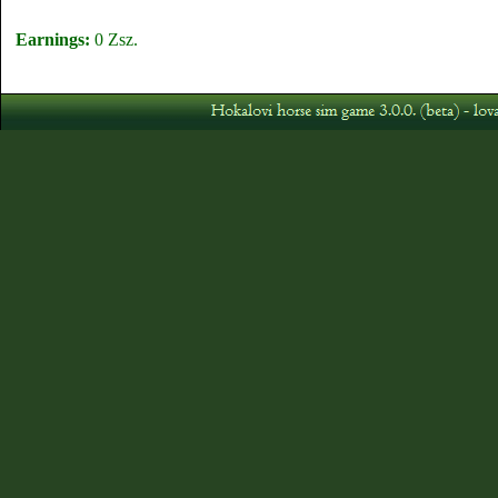
Earnings:
0 Zsz.