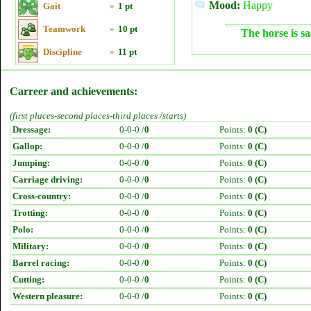
Mood:
Happy
Gait
»
1 pt
Teamwork
»
10 pt
The horse is sa
Discipline
»
11 pt
Carreer and achievements:
(first places-second places-third places /starts)
Dressage:
0-0-0 /
0
Points:
0 (C)
Gallop:
0-0-0 /
0
Points:
0 (C)
Jumping:
0-0-0 /
0
Points:
0 (C)
Carriage driving:
0-0-0 /
0
Points:
0 (C)
Cross-country:
0-0-0 /
0
Points:
0 (C)
Trotting:
0-0-0 /
0
Points:
0 (C)
Polo:
0-0-0 /
0
Points:
0 (C)
Military:
0-0-0 /
0
Points:
0 (C)
Barrel racing:
0-0-0 /
0
Points:
0 (C)
Cutting:
0-0-0 /
0
Points:
0 (C)
Western pleasure:
0-0-0 /
0
Points:
0 (C)