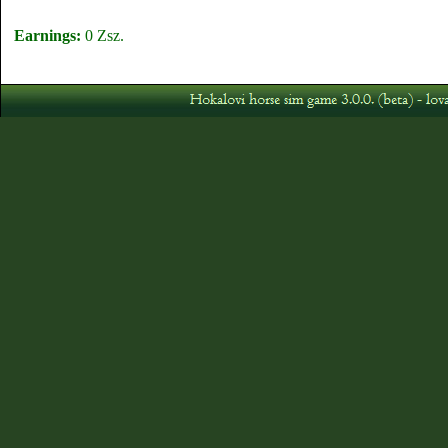
Earnings:
0 Zsz.