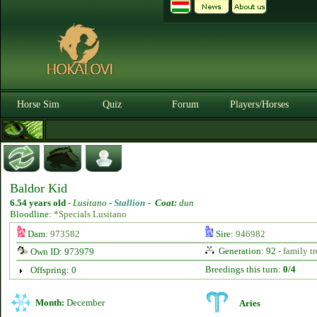
Horse Sim
Quiz
Forum
Players/Horses
Baldor Kid
6.54 years old
-
Lusitano -
Stallion
-
Coat:
dun
Bloodline:
*Specials Lusitano
Dam:
973582
Sire:
946982
Generation: 92 -
family tr
Own ID: 973979
Breedings this turn:
0/4
Offspring: 0
Month:
December
Aries