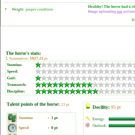
Healthy! The horse had a ch
Weight:
proper condition
Image uploading
not
activat
B
The horse's stats:
Σ Summation:
1927.21
pt
Stamina:
Speed:
Gait:
Teamwork:
Discipline:
Talent points of the horse:
23 pt
Docility:
95 pt
Stamina
»
1 pt
Energy:
Outlook:
Speed
»
0 pt