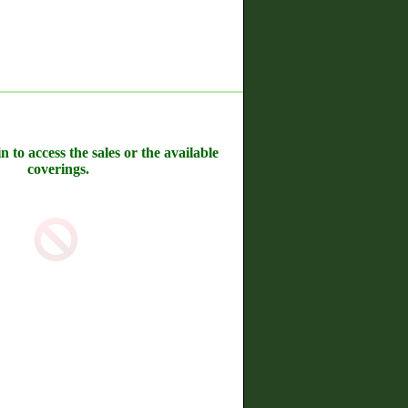
n to access the sales or the available
coverings.