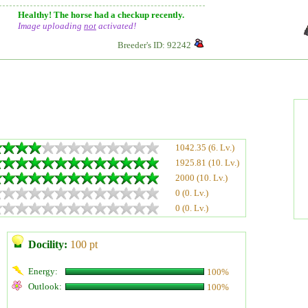
Healthy! The horse had a checkup recently.
Image uploading
not
activated!
Breeder's ID: 92242
1042.35 (6. Lv.)
1925.81 (10. Lv.)
2000 (10. Lv.)
0 (0. Lv.)
0 (0. Lv.)
Docility:
100 pt
Energy:
100%
Outlook:
100%