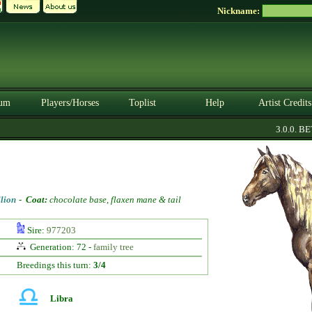
Nickname:
um
Players/Horses
Toplist
Help
Artist Credits
3.0.0. BETA
llion
-
Coat:
chocolate base, flaxen mane & tail
Sire:
977203
Generation: 72 -
family tree
Breedings this turn:
3/4
Libra