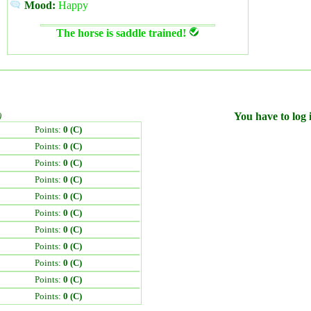
Mood:
Happy
The horse is saddle trained!
)
You have to log i
Points:
0 (C)
Points:
0 (C)
Points:
0 (C)
Points:
0 (C)
Points:
0 (C)
Points:
0 (C)
Points:
0 (C)
Points:
0 (C)
Points:
0 (C)
Points:
0 (C)
Points:
0 (C)