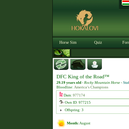
Horse Sim
Quiz
For
DFC King of the Road™
29.19 years old
-
Rocky Mountain Horse -
Sta
Bloodline:
America‘s Champions
Dam:
977174
Own ID: 977215
Offspring: 3
Month:
August