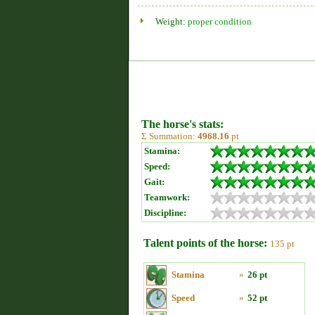
Weight:
proper condition
The horse's stats:
Σ Summation:
4968.16
pt
Stamina:
Speed:
Gait:
Teamwork:
Discipline:
Talent points of the horse:
135 pt
Stamina
»
26 pt
Speed
»
52 pt