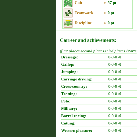
Gait
»
57 pt
Teamwork
»
0 pt
Discipline
»
0 pt
Carreer and achievements:
(first places-second places-third places /starts
Dressage:
0-0-0 /
0
Gallop:
0-0-0 /
0
Jumping:
0-0-0 /
0
Carriage driving:
0-0-0 /
0
Cross-country:
0-0-0 /
0
Trotting:
0-0-0 /
0
Polo:
0-0-0 /
0
Military:
0-0-0 /
0
Barrel racing:
0-0-0 /
0
Cutting:
0-0-0 /
0
Western pleasure:
0-0-0 /
0