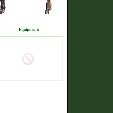
Equipment: