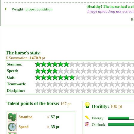
Healthy! The horse had a ch
Weight:
proper condition
Image uploading
not
activat
B
The horse's stats:
Σ Summation:
1470.9
pt
Stamina:
Speed:
Gait:
Teamwork:
Discipline:
Talent points of the horse:
167 pt
Docility:
100 pt
Stamina
»
57 pt
Energy:
Outlook:
Speed
»
35 pt