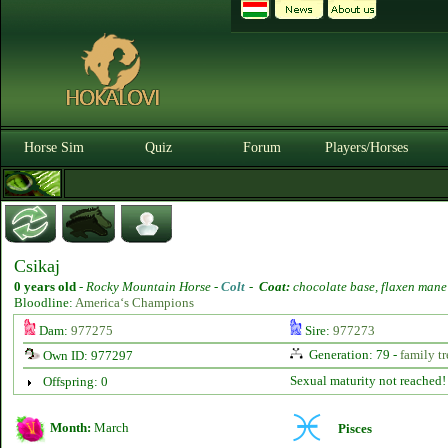
Horse Sim
Quiz
Forum
Players/Horses
Csikaj
0 years old
-
Rocky Mountain Horse -
Colt
-
Coat:
chocolate base, flaxen mane
Bloodline:
America‘s Champions
Dam:
977275
Sire:
977273
Generation: 79 -
family tr
Own ID: 977297
Sexual maturity not reached!
Offspring: 0
Month:
March
Pisces