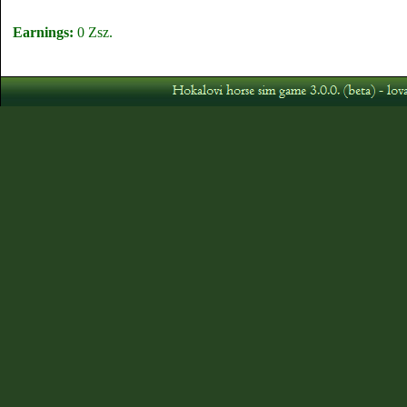
Earnings:
0 Zsz.