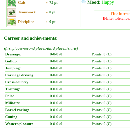
Mood:
Happy
Gait
»
75 pt
Teamwork
»
0 pt
The horse 
[Halter tolerance
Discipline
»
0 pt
Carreer and achievements:
(first places-second places-third places /starts)
Dressage:
0-0-0 /
0
Points:
0 (C)
Gallop:
0-0-0 /
0
Points:
0 (C)
Jumping:
0-0-0 /
0
Points:
0 (C)
Carriage driving:
0-0-0 /
0
Points:
0 (C)
Cross-country:
0-0-0 /
0
Points:
0 (C)
Trotting:
0-0-0 /
0
Points:
0 (C)
Polo:
0-0-0 /
0
Points:
0 (C)
Military:
0-0-0 /
0
Points:
0 (C)
Barrel racing:
0-0-0 /
0
Points:
0 (C)
Cutting:
0-0-0 /
0
Points:
0 (C)
Western pleasure:
0-0-0 /
0
Points:
0 (C)