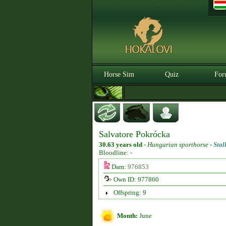
Horse Sim
Quiz
For
Salvatore Pokrócka
30.63 years old
-
Hungarian sporthorse -
Stal
Bloodline: -
Dam:
976853
Own ID: 977860
Offspring: 9
Month:
June