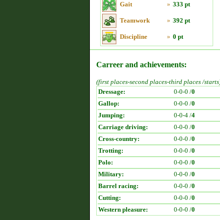
Gait
»
333 pt
Teamwork
»
392 pt
Discipline
»
0 pt
Carreer and achievements:
(first places-second places-third places /starts
Dressage:
0-0-0 /
0
Gallop:
0-0-0 /
0
Jumping:
0-0-4 /
4
Carriage driving:
0-0-0 /
0
Cross-country:
0-0-0 /
0
Trotting:
0-0-0 /
0
Polo:
0-0-0 /
0
Military:
0-0-0 /
0
Barrel racing:
0-0-0 /
0
Cutting:
0-0-0 /
0
Western pleasure:
0-0-0 /
0