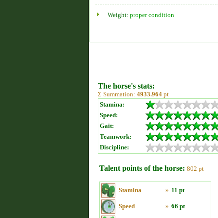
Weight:
proper condition
The horse's stats:
Σ Summation:
4933.964
pt
Stamina:
Speed:
Gait:
Teamwork:
Discipline:
Talent points of the horse:
802 pt
Stamina
»
11 pt
Speed
»
66 pt