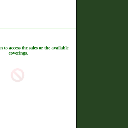
n to access the sales or the available
coverings.