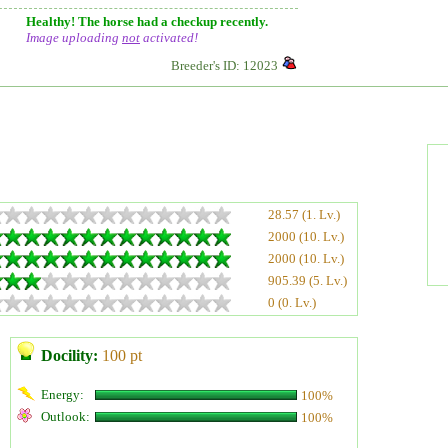
Healthy! The horse had a checkup recently.
Image uploading
not
activated!
Breeder's ID: 12023
28.57 (1. Lv.)
2000 (10. Lv.)
2000 (10. Lv.)
905.39 (5. Lv.)
0 (0. Lv.)
Docility:
100 pt
Energy:
100%
Outlook:
100%