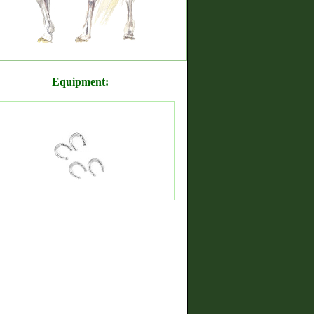
Equipment: