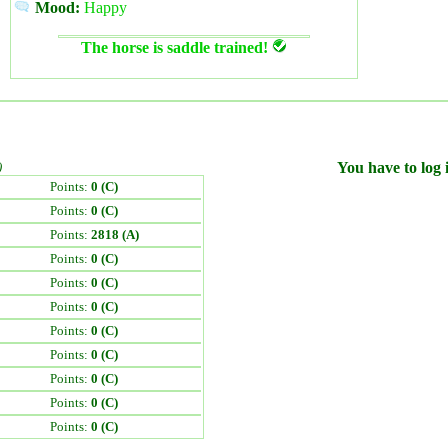
Mood:
Happy
The horse is saddle trained!
)
You have to log i
Points:
0 (C)
Points:
0 (C)
Points:
2818 (A)
Points:
0 (C)
Points:
0 (C)
Points:
0 (C)
Points:
0 (C)
Points:
0 (C)
Points:
0 (C)
Points:
0 (C)
Points:
0 (C)