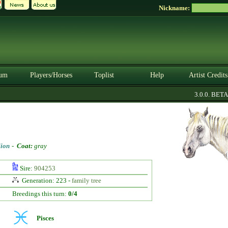
Nickname:
um
Players/Horses
Toplist
Help
Artist Credits
3.0.0. BETA
lion
-
Coat:
gray
Sire:
904253
Generation: 223 -
family tree
Breedings this turn:
0/4
Pisces