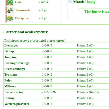
Mood:
Happy
Gait
»
67 pt
Teamwork
»
1 pt
The horse is sa
Discipline
»
1 pt
Carreer and achievements:
(first places-second places-third places /starts)
Dressage:
0-0-0 /
0
Points:
0 (C)
Gallop:
0-0-0 /
0
Points:
0 (C)
Jumping:
0-0-0 /
0
Points:
0 (C)
Carriage driving:
0-0-0 /
0
Points:
0 (C)
Cross-country:
0-0-0 /
0
Points:
0 (C)
Trotting:
0-0-0 /
0
Points:
0 (C)
Polo:
0-0-0 /
0
Points:
0 (C)
Military:
0-0-0 /
0
Points:
0 (C)
Barrel racing:
22-2-0 /
26
Points:
2262 (B)
Cutting:
0-0-0 /
0
Points:
0 (C)
Western pleasure:
0-0-0 /
0
Points:
0 (C)