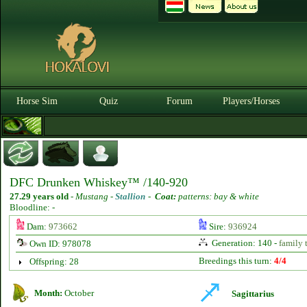
Horse Sim
Quiz
Forum
Players/Horses
DFC Drunken Whiskey™ /140-920
27.29 years old
-
Mustang -
Stallion
-
Coat:
patterns: bay & white
Bloodline: -
Dam:
973662
Sire:
936924
Generation: 140 -
family 
Own ID: 978078
Breedings this turn:
4/4
Offspring: 28
Month:
October
Sagittarius