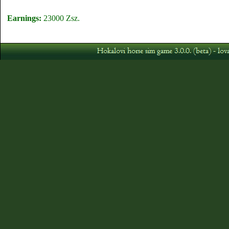
Earnings:
23000 Zsz.