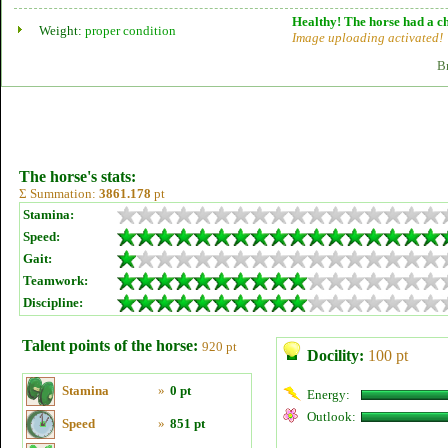
Healthy! The horse had a ch
Weight:
proper condition
Image uploading activated!
B
The horse's stats:
Σ Summation:
3861.178
pt
Stamina:
Speed:
Gait:
Teamwork:
Discipline:
Talent points of the horse:
920 pt
Docility:
100 pt
Stamina
»
0 pt
Energy:
Outlook:
Speed
»
851 pt